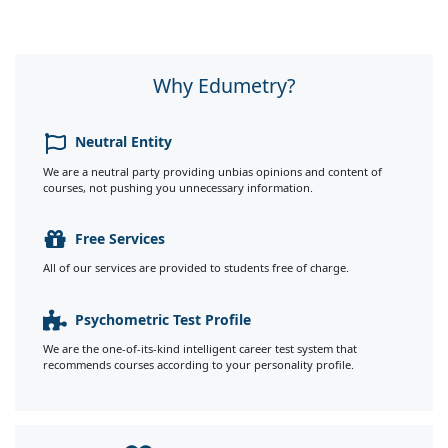
Why Edumetry?
Neutral Entity
We are a neutral party providing unbias opinions and content of
courses, not pushing you unnecessary information.
Free Services
All of our services are provided to students free of charge.
Psychometric Test Profile
We are the one-of-its-kind intelligent career test system that
recommends courses according to your personality profile.