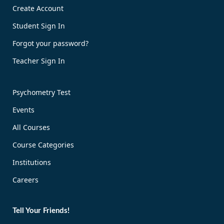
Create Account
Student Sign In
Forgot your password?
Teacher Sign In
Psychometry Test
Events
All Courses
Course Categories
Institutions
Careers
Tell Your Friends!