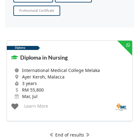
Professional Certificate
Diploma
Diploma in Nursing
International Medical College Melaka
Ayer Keroh, Malacca
3 years
RM 55,800
Mar, Jul
Learn More
End of results