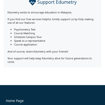
Support Edumetry
Edumetry exists to encourage education in Malaysia.
If you find our free services helpful, kindly support us by fully making
use of all our features:
Psychometry Test
Course Matching
Schedule Campus Tour
Speak to a representative
Course application
And of course, share Edumetry with your friends!
Your support will help keep Edumetry alive for future generations to
come.
Home Page