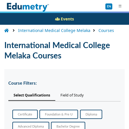
EN
Events
International Medical College Melaka
Courses
International Medical College
Melaka Courses
Course Filters:
Select Qualifications
Field of Study
Certificate
Foundation & Pre U
Diploma
Advanced Diploma
Bachelor Degree