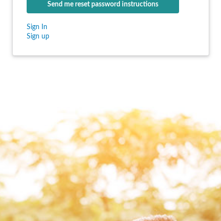
Sign In
Sign up