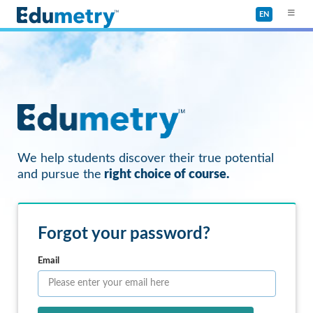
EN
We help students discover their true potential
and pursue the
right choice of course.
Forgot your password?
Email