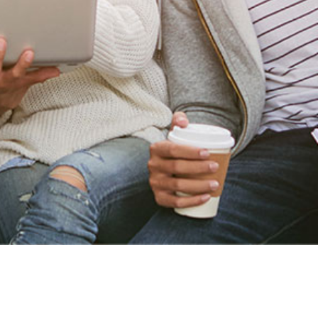
Home Page
Create Account