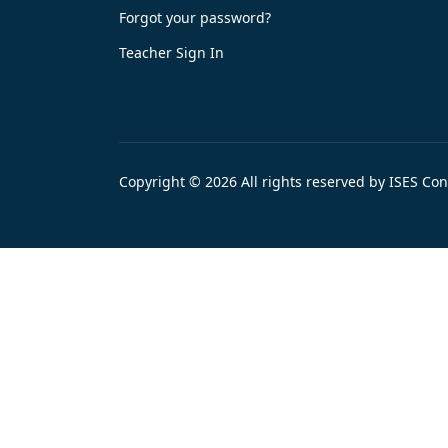
Forgot your password?
Teacher Sign In
Copyright © 2026 All rights reserved by ISES Co