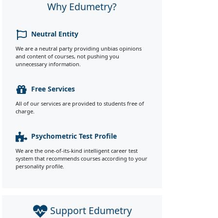
Why Edumetry?
Neutral Entity
We are a neutral party providing unbias opinions
and content of courses, not pushing you
unnecessary information.
Free Services
All of our services are provided to students free of
charge.
Psychometric Test Profile
We are the one-of-its-kind intelligent career test
system that recommends courses according to your
personality profile.
Support Edumetry