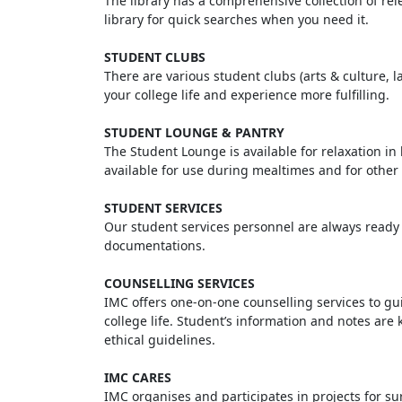
The library has a comprehensive collection of rel
library for quick searches when you need it.
STUDENT CLUBS
There are various student clubs (arts & culture, la
your college life and experience more fulfilling.
STUDENT LOUNGE & PANTRY
The Student Lounge is available for relaxation in
available for use during mealtimes and for other 
STUDENT SERVICES
Our student services personnel are always ready t
documentations.
COUNSELLING SERVICES
IMC offers one-on-one counselling services to gu
college life. Student’s information and notes are 
ethical guidelines.
IMC CARES
IMC organises and participates in projects for s