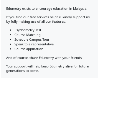
Edumetry exists to encourage education in Malaysia.
If you find our free services helpful, kindly support us
by fully making use of all our features:
Psychometry Test
Course Matching
Schedule Campus Tour
Speak to a representative
Course application
And of course, share Edumetry with your friends!
Your support will help keep Edumetry alive for future
generations to come.