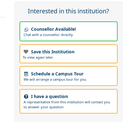
Interested in this institution?
Counsellor Available!
Chat with a counsellor directly
Save this Institution
To view again later
Schedule a Campus Tour
We will arrange a campus tour for you
I have a question
A representative from this institution will contact you
to answer your question