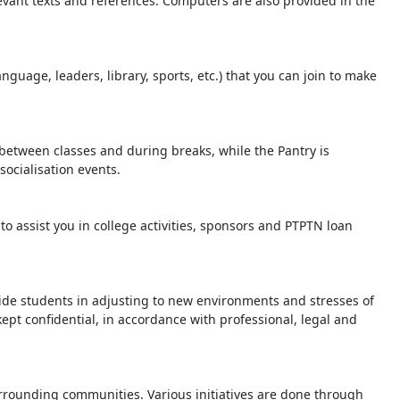
evant texts and references. Computers are also provided in the
nguage, leaders, library, sports, etc.) that you can join to make
 between classes and during breaks, while the Pantry is
socialisation events.
o assist you in college activities, sponsors and PTPTN loan
ide students in adjusting to new environments and stresses of
kept confidential, in accordance with professional, legal and
urrounding communities. Various initiatives are done through