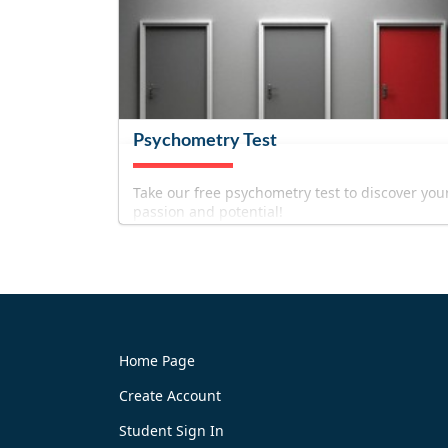
Psychometry Test
Take our free psychometry test to discover you
passion and potential!
Home Page
Create Account
Try It Now
Student Sign In