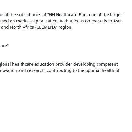
of the subsidiaries of IHH Healthcare Bhd, one of the largest
based on market capitalisation, with a focus on markets in Asia
t and North Africa (CEEMENA) region.
care”
gional healthcare education provider developing competent
novation and research, contributing to the optimal health of