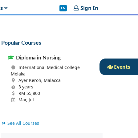
es
Sign In
EN
Popular Courses
Diploma in Nursing
Events
International Medical College
Melaka
Ayer Keroh, Malacca
3 years
RM 55,800
Mar, Jul
See All Courses