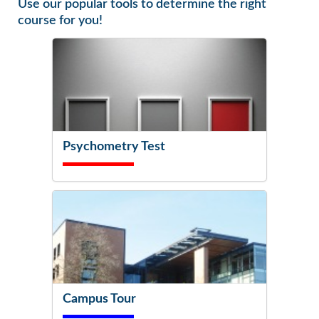
Use our popular tools to determine the right
course for you!
Psychometry Test
Campus Tour
Try It Now!