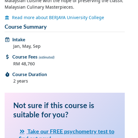
Malaysian cuisine with the hope of preserving the classic
Malaysian Culinary Masterpieces.
Read more about BERJAYA University College
Course Summary
Intake
Jan, May, Sep
Course Fees
(estimated)
RM 48,760
Course Duration
2 years
Not sure if this course is
suitable for you?
Take our FREE psychometry test to