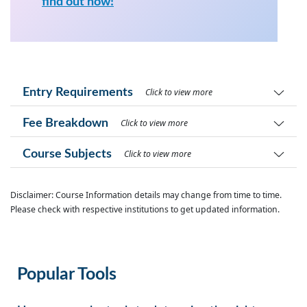
find out now!
Entry Requirements
Click to view more
Fee Breakdown
Click to view more
Course Subjects
Click to view more
Disclaimer: Course Information details may change from time to time.
Please check with respective institutions to get updated information.
Popular Tools