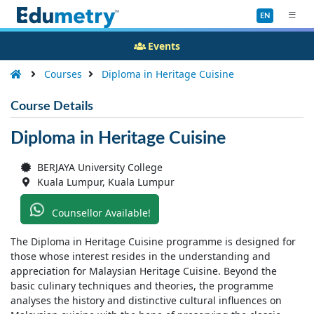
EN
Events
Courses
Diploma in Heritage Cuisine
Course Details
Diploma in Heritage Cuisine
BERJAYA University College
Kuala Lumpur, Kuala Lumpur
Counsellor Available!
The Diploma in Heritage Cuisine programme is designed for
those whose interest resides in the understanding and
appreciation for Malaysian Heritage Cuisine. Beyond the
basic culinary techniques and theories, the programme
analyses the history and distinctive cultural influences on