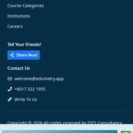
Course Categories
Institutions
Careers
Tell Your Friends!
Share Now!
Contact Us
welcome@edumetry.app
+6017 322 1955
Write To Us
Copyright © 2026 All rights reserved by ISES Consultancy
Sdn Bhd |
Personal Data Protection Notice