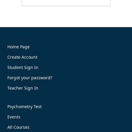
Home Page
Create Account
Book Now!
Student Sign In
Forgot your password?
Teacher Sign In
Psychometry Test
Events
All Courses