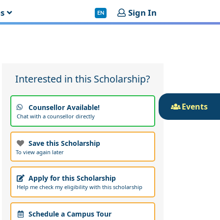
es
Sign In
EN
Interested in this Scholarship?
Events
Counsellor Available!
Chat with a counsellor directly
Save this Scholarship
To view again later
Apply for this Scholarship
Help me check my eligibility with this scholarship
Schedule a Campus Tour