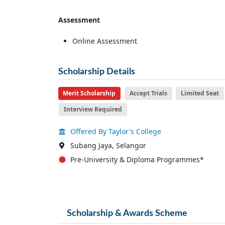
Assessment
Online Assessment
Scholarship Details
Merit Scholarship
Accept Trials
Limited Seat
Interview Required
Offered By Taylor's College
Subang Jaya, Selangor
Pre-University & Diploma Programmes*
Scholarship & Awards Scheme