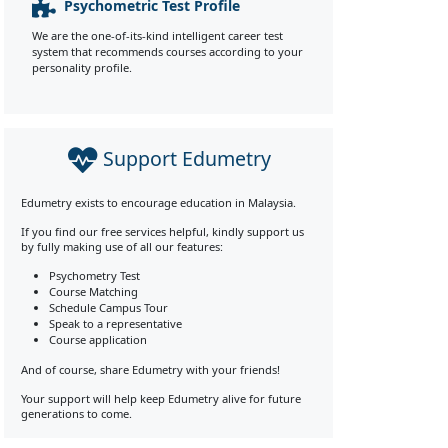
Psychometric Test Profile
We are the one-of-its-kind intelligent career test
system that recommends courses according to your
personality profile.
Support Edumetry
Edumetry exists to encourage education in Malaysia.
If you find our free services helpful, kindly support us
by fully making use of all our features:
Psychometry Test
Course Matching
Schedule Campus Tour
Speak to a representative
Course application
And of course, share Edumetry with your friends!
Your support will help keep Edumetry alive for future
generations to come.