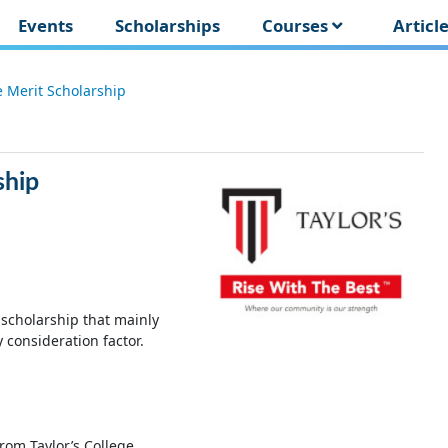
Events
Scholarships
Courses
Articl
e Merit Scholarship
ship
 scholarship that mainly
consideration factor.
rom Taylor’s College