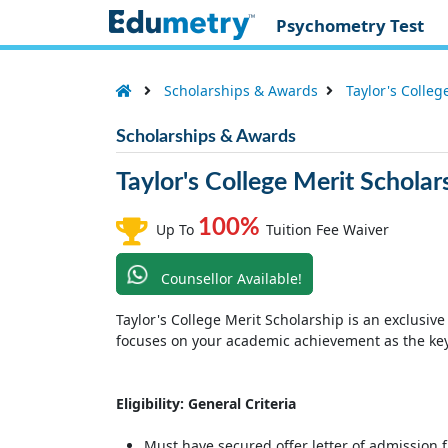
Psychometry Test
Scholarships & Awards
Taylor's Colleg
Scholarships & Awards
Taylor's College Merit Scholar
100%
Up To
Tuition Fee Waiver
Counsellor Available!
Taylor's College Merit Scholarship is an exclusive
focuses on your academic achievement as the key 
Eligibility: General Criteria
Must have secured offer letter of admission f