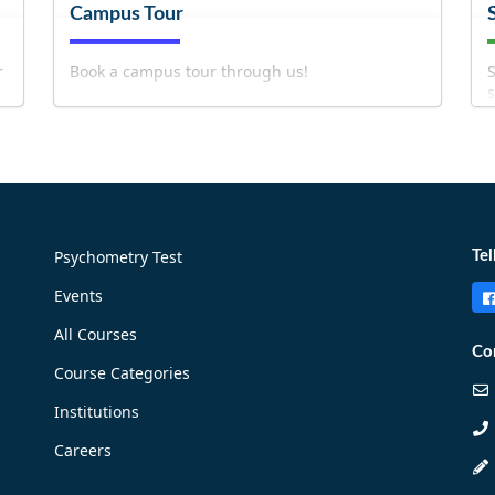
Campus Tour
r
Book a campus tour through us!
S
s
b
Psychometry Test
Tel
Events
!
Book Now!
All Courses
Co
Course Categories
Institutions
Careers