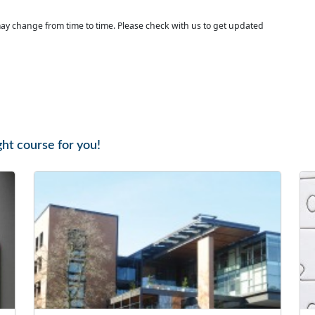
ay change from time to time. Please check with us to get updated
ght course for you!