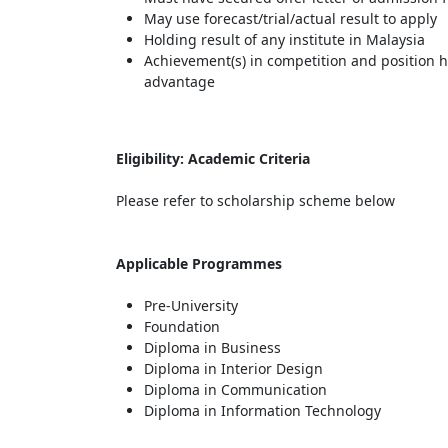
May use forecast/trial/actual result to apply
Holding result of any institute in Malaysia
Achievement(s) in competition and position he
advantage
Eligibility: Academic Criteria
Please refer to scholarship scheme below
Applicable Programmes
Pre-University
Foundation
Diploma in Business
Diploma in Interior Design
Diploma in Communication
Diploma in Information Technology