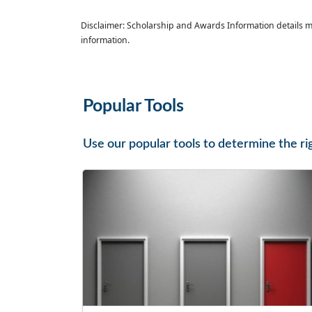
Disclaimer: Scholarship and Awards Information details m
information.
Popular Tools
Use our popular tools to determine the ri