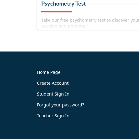
Psychometry Test
Take our free psychometry test to discover you
passion and potential!
Home Page
Create Account
Try It Now
Student Sign In
Forgot your password?
Teacher Sign In