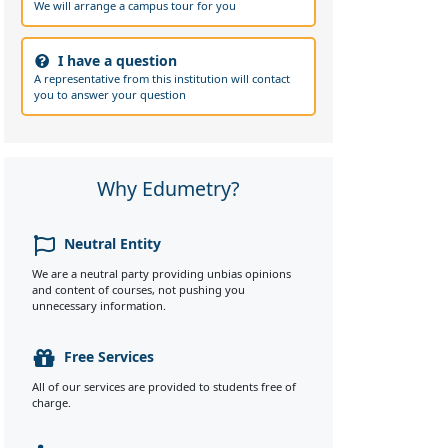
We will arrange a campus tour for you
I have a question
A representative from this institution will contact
you to answer your question
Why Edumetry?
Neutral Entity
We are a neutral party providing unbias opinions
and content of courses, not pushing you
unnecessary information.
Free Services
All of our services are provided to students free of
charge.