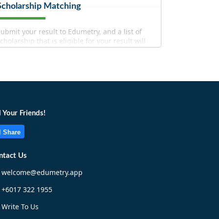
Scholarship Matching
ubmit your result to Edumetry, and a list of
cholarship that is eligible for your result will
e filtered out for you!
l Your Friends!
Share
Match Now!
ntact Us
welcome@edumetry.app
+6017 322 1955
Write To Us