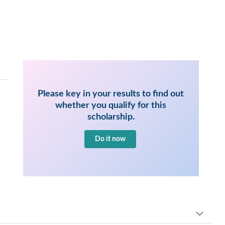
Please key in your results to find out
whether you qualify for this
scholarship.
Do it now