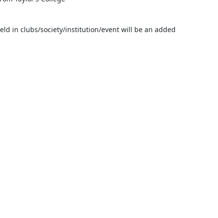
ld in clubs/society/institution/event will be an added