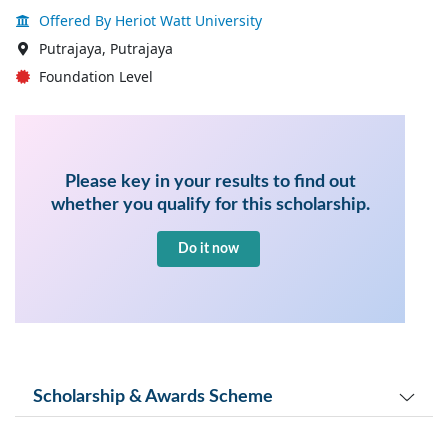
Offered By Heriot Watt University
Putrajaya, Putrajaya
Foundation Level
Please key in your results to find out
whether you qualify for this scholarship.
Do it now
Scholarship & Awards Scheme