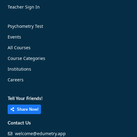
Teacher Sign In
Psychometry Test
Events
All Courses
Course Categories
Institutions
Careers
Tell Your Friends!
Share Now!
Contact Us
welcome@edumetry.app