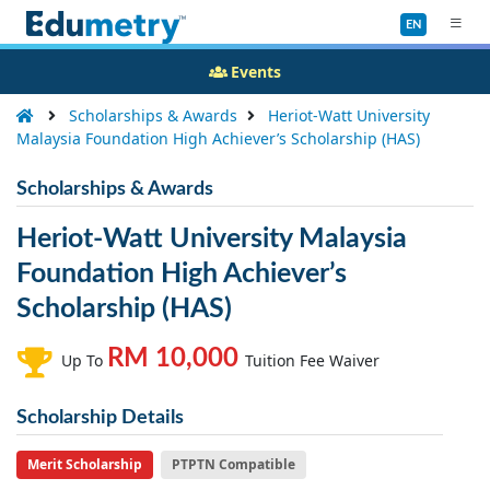
EN
Events
Scholarships & Awards
Heriot-Watt University
Malaysia Foundation High Achiever’s Scholarship (HAS)
Scholarships & Awards
Heriot-Watt University Malaysia
Foundation High Achiever’s
Scholarship (HAS)
RM 10,000
Up To
Tuition Fee Waiver
Scholarship Details
Merit Scholarship
PTPTN Compatible