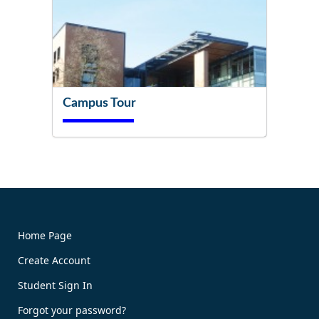
Campus Tour
Try It Now!
Home Page
Create Account
Book Now!
Student Sign In
Forgot your password?