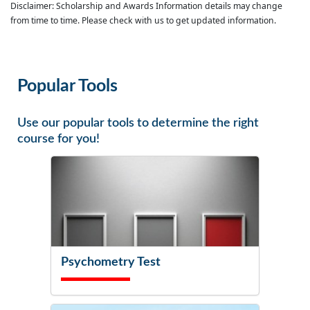
Disclaimer: Scholarship and Awards Information details may change
from time to time. Please check with us to get updated information.
Popular Tools
Use our popular tools to determine the right
course for you!
Psychometry Test