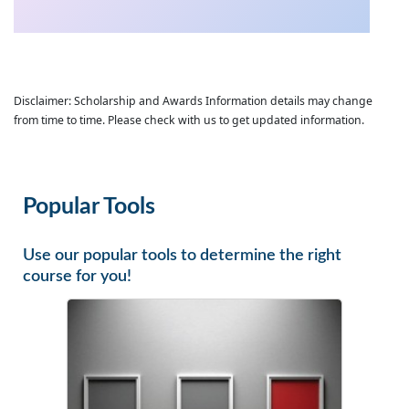
Disclaimer: Scholarship and Awards Information details may change
from time to time. Please check with us to get updated information.
Popular Tools
Use our popular tools to determine the right
course for you!