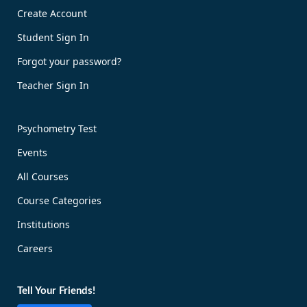
Create Account
Book Now!
Student Sign In
Forgot your password?
Teacher Sign In
Psychometry Test
Events
All Courses
Course Categories
Institutions
Careers
Tell Your Friends!