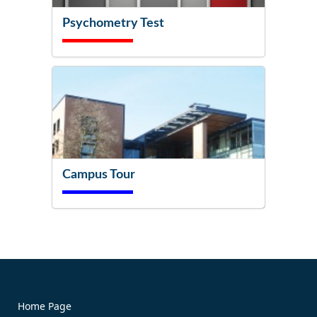
Psychometry Test
Campus Tour
Try It Now!
Home Page