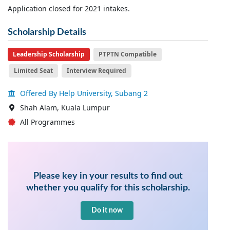
Application closed for 2021 intakes.
Scholarship Details
Leadership Scholarship
PTPTN Compatible
Limited Seat
Interview Required
Offered By Help University, Subang 2
Shah Alam, Kuala Lumpur
All Programmes
Please key in your results to find out
whether you qualify for this scholarship.
Do it now