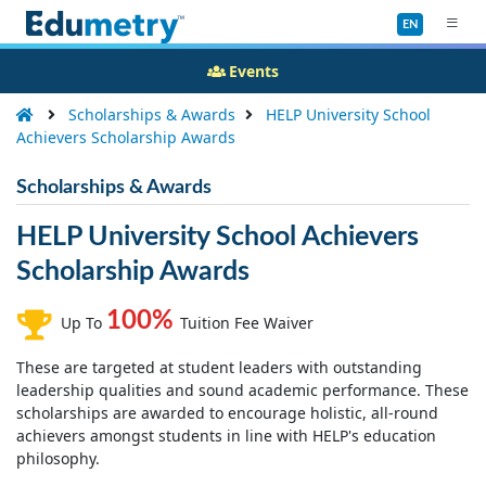
EN
Events
Scholarships & Awards
HELP University School
Achievers Scholarship Awards
Scholarships & Awards
HELP University School Achievers
Scholarship Awards
100%
Up To
Tuition Fee Waiver
These are targeted at student leaders with outstanding
leadership qualities and sound academic performance. These
scholarships are awarded to encourage holistic, all-round
achievers amongst students in line with HELP's education
philosophy.