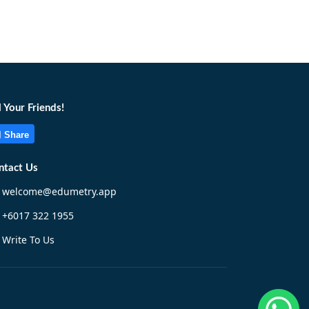
l Your Friends!
Share
ntact Us
welcome@edumetry.app
+6017 322 1955
Write To Us