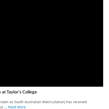
 at Taylor’s College
own as South Australian Matriculation) has received
t ...
Read More