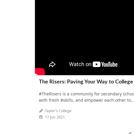
The Risers: Paving Your Way to College
#TheRisers is a community for secondary schoo
with fresh #skills, and empower each other to..
Taylor's College
17 Jun 2021