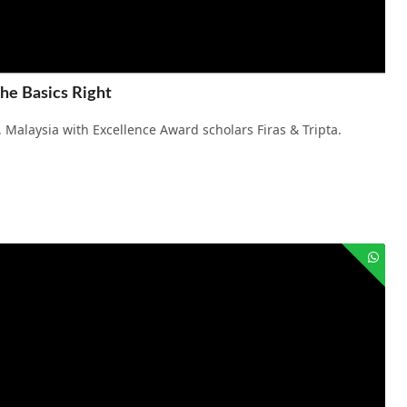
the Basics Right
 Malaysia with Excellence Award scholars Firas & Tripta.