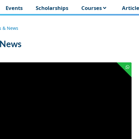
Events
Scholarships
Courses
Articl
es & News
& News