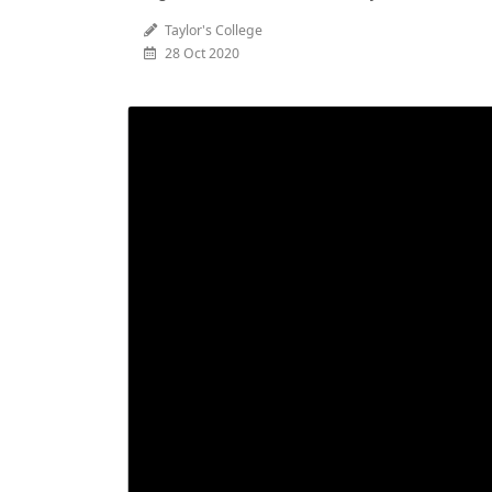
Taylor's College
28 Oct 2020