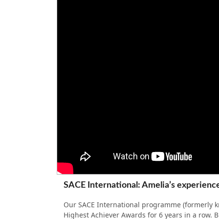
SACE International: Amelia’s experience
Our SACE International programme (formerly kn
Highest Achiever Awards for 6 years in a row. Bu