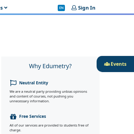
es
Sign In
EN
Events
Why Edumetry?
Neutral Entity
We are a neutral party providing unbias opinions
and content of courses, not pushing you
unnecessary information.
Free Services
All of our services are provided to students free of
charge.