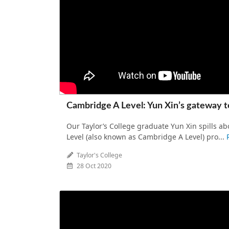
Cambridge A Level: Yun Xin’s gateway t
Our Taylor’s College graduate Yun Xin spills 
Level (also known as Cambridge A Level) pro...
Taylor's College
28 Oct 2020