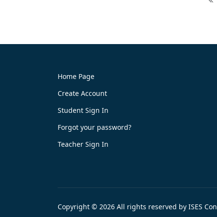
Home Page
Create Account
Student Sign In
Forgot your password?
Teacher Sign In
Copyright © 2026 All rights reserved by ISES Co