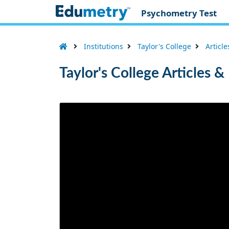
Psychometry Test
Institutions
Taylor's College
Articl
Taylor's College Articles 