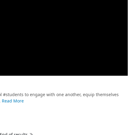
l #students to engage with one another, equip themselves
.
Read More
End of results