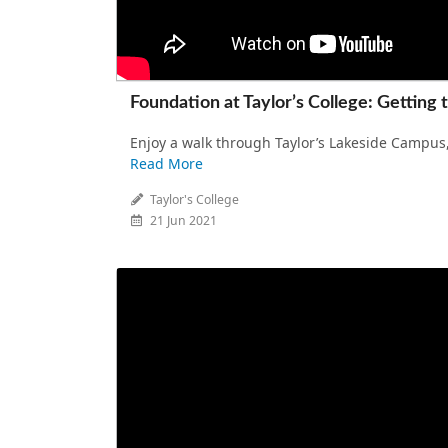
Foundation at Taylor’s College: Getting 
Enjoy a walk through Taylor’s Lakeside Campus,
Read More
Taylor's College
21 Jun 2021