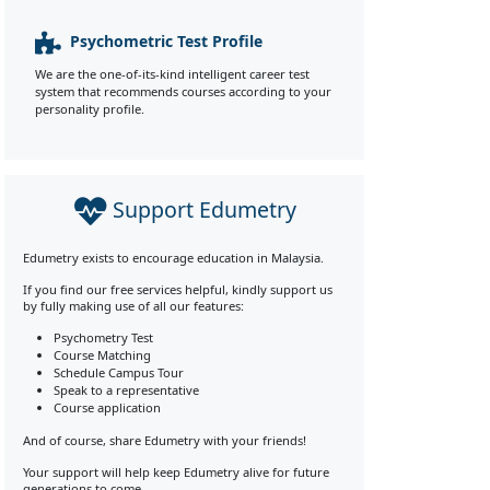
Psychometric Test Profile
We are the one-of-its-kind intelligent career test
system that recommends courses according to your
personality profile.
Support Edumetry
Edumetry exists to encourage education in Malaysia.
If you find our free services helpful, kindly support us
by fully making use of all our features:
Psychometry Test
Course Matching
Schedule Campus Tour
Speak to a representative
Course application
And of course, share Edumetry with your friends!
Your support will help keep Edumetry alive for future
generations to come.