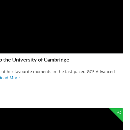
o the University of Cambridge
about her favourite moments in the fast-paced GCE Advanced
Read More