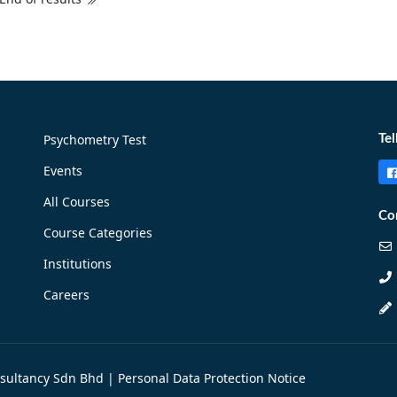
Psychometry Test
Tel
Events
All Courses
Co
Course Categories
Institutions
Careers
nsultancy Sdn Bhd |
Personal Data Protection Notice