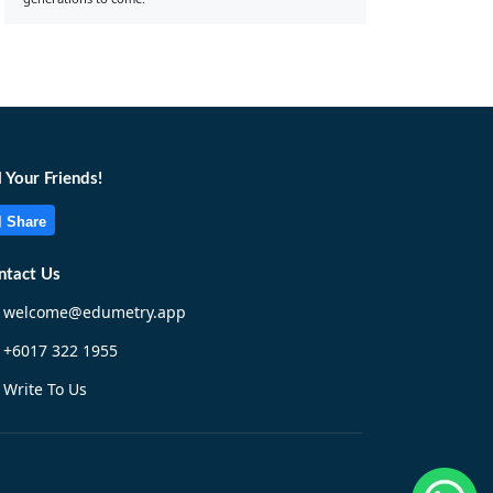
l Your Friends!
Share
ntact Us
welcome@edumetry.app
+6017 322 1955
Write To Us