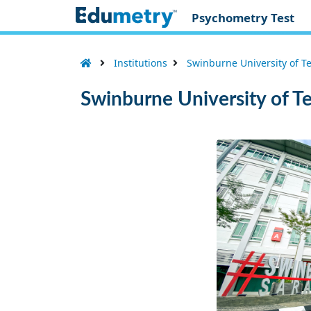
Psychometry Test
Institutions
Swinburne University of T
Swinburne University of T