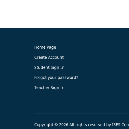
Home Page
Create Account
Student Sign In
Forgot your password?
Teacher Sign In
Copyright © 2026 All rights reserved by ISES Co