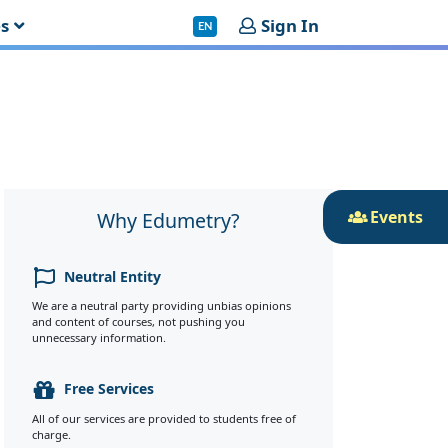
es
Sign In
EN
Events
Why Edumetry?
Neutral Entity
We are a neutral party providing unbias opinions
and content of courses, not pushing you
unnecessary information.
Free Services
All of our services are provided to students free of
charge.