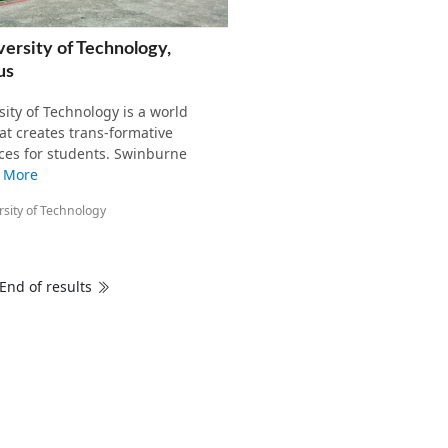
ersity of Technology,
us
ity of Technology is a world
hat creates trans-formative
ces for students. Swinburne
 More
sity of Technology
End of results