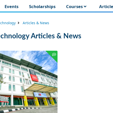
Events
Scholarships
Courses
Articl
echnology
Articles & News
echnology Articles & News