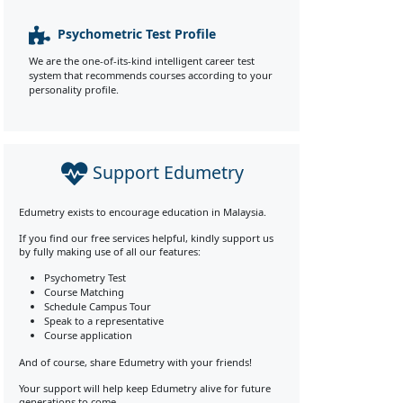
Psychometric Test Profile
We are the one-of-its-kind intelligent career test
system that recommends courses according to your
personality profile.
Support Edumetry
Edumetry exists to encourage education in Malaysia.
If you find our free services helpful, kindly support us
by fully making use of all our features:
Psychometry Test
Course Matching
Schedule Campus Tour
Speak to a representative
Course application
And of course, share Edumetry with your friends!
Your support will help keep Edumetry alive for future
generations to come.