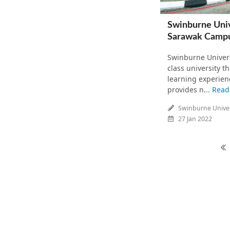
Swinburne Univ
Sarawak Camp
Swinburne Univers
class university t
learning experien
provides n...
Read
Swinburne Univer
27 Jan 2022