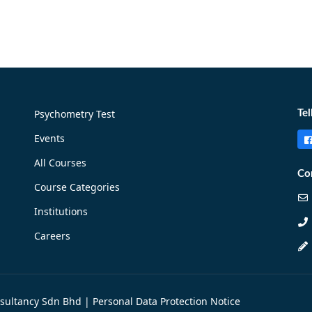
Psychometry Test
Tel
Events
All Courses
Co
Course Categories
Institutions
Careers
nsultancy Sdn Bhd |
Personal Data Protection Notice