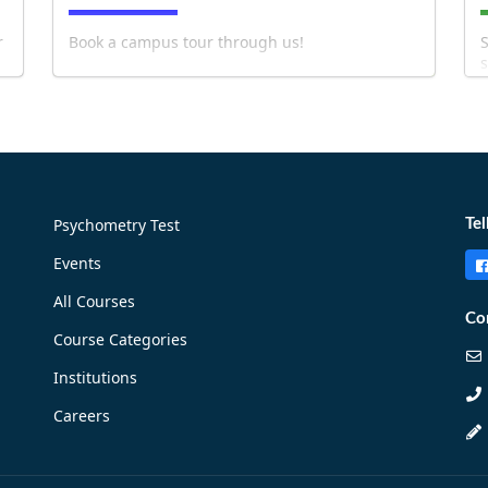
r
Book a campus tour through us!
S
s
b
Psychometry Test
Tel
Events
!
Book Now!
All Courses
Co
Course Categories
Institutions
Careers