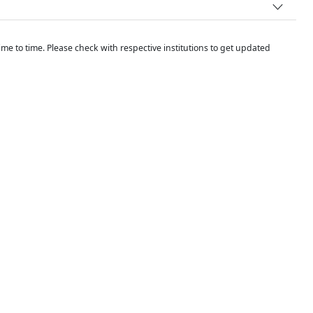
me to time. Please check with respective institutions to get updated