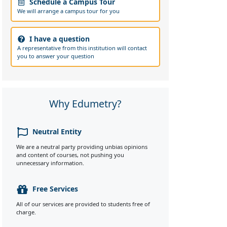
Schedule a Campus Tour
We will arrange a campus tour for you
I have a question
A representative from this institution will contact
you to answer your question
Why Edumetry?
Neutral Entity
We are a neutral party providing unbias opinions
and content of courses, not pushing you
unnecessary information.
Free Services
All of our services are provided to students free of
charge.