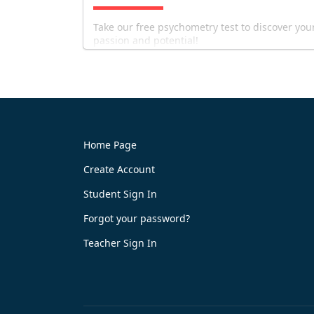
Take our free psychometry test to discover you
passion and potential!
Home Page
Create Account
Try It Now
Student Sign In
Forgot your password?
Teacher Sign In