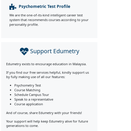
Psychometric Test Profile
We are the one-of-its-kind intelligent career test
system that recommends courses according to your
personality profile.
Support Edumetry
Edumetry exists to encourage education in Malaysia.
If you find our free services helpful, kindly support us
by fully making use of all our features:
Psychometry Test
Course Matching
Schedule Campus Tour
Speak to a representative
Course application
And of course, share Edumetry with your friends!
Your support will help keep Edumetry alive for future
generations to come.