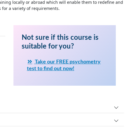
ning locally or abroad which will enable them to redefine and
for a variety of requirements.
Not sure if this course is
suitable for you?
Take our FREE psychometry
test to find out now!