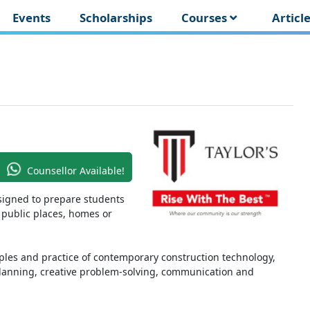
Events
Scholarships
Courses
Articl
Counsellor Available!
signed to prepare students
 public places, homes or
ples and practice of contemporary construction technology,
 planning, creative problem-solving, communication and