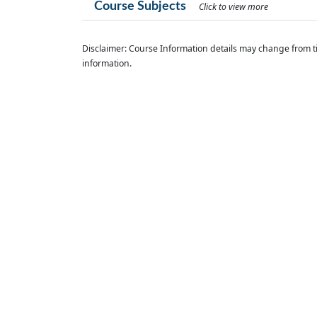
Course Subjects
Click to view more
Disclaimer: Course Information details may change from ti
information.