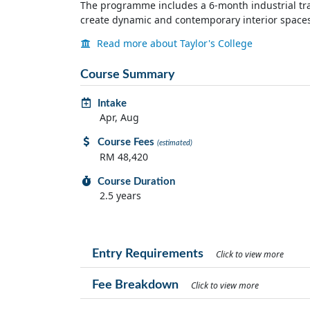
The programme includes a 6-month industrial trai
create dynamic and contemporary interior spaces 
Read more about Taylor's College
Course Summary
Intake
Apr, Aug
Course Fees
(estimated)
RM 48,420
Course Duration
2.5 years
Entry Requirements
Click to view more
Fee Breakdown
Click to view more