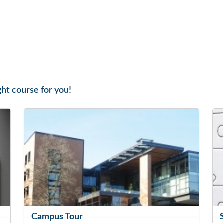
ght course for you!
Campus Tour