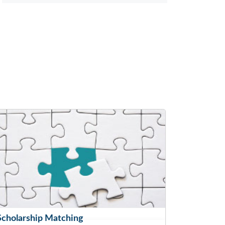
Scholarship Matching