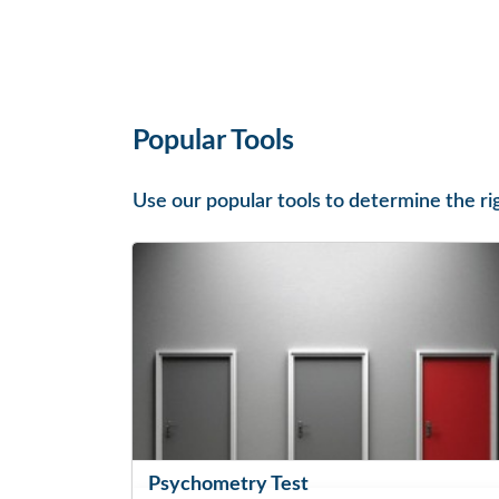
Popular Tools
Use our popular tools to determine the ri
Psychometry Test