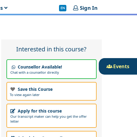
es
Sign In
EN
Interested in this course?
Events
Counsellor Available!
Chat with a counsellor directly
Save this Course
To view again later
Apply for this course
Our transcript maker can help you get the offer
letter