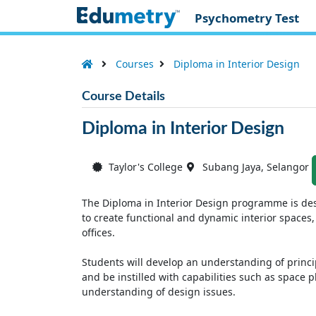
Psychometry Test
Courses
Diploma in Interior Design
Course Details
Diploma in Interior Design
Taylor's College
Subang Jaya, Selangor
The Diploma in Interior Design programme is de
to create functional and dynamic interior spaces,
offices.
Students will develop an understanding of princi
and be instilled with capabilities such as space
understanding of design issues.