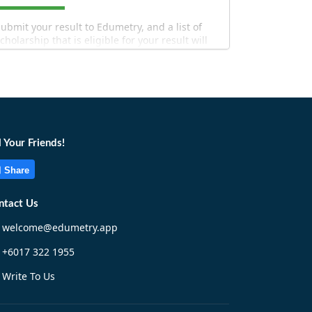
ubmit your result to Edumetry, and a list of
cholarship that is eligible for your result will
e filtered out for you!
l Your Friends!
Share
Match Now!
ntact Us
welcome@edumetry.app
+6017 322 1955
Write To Us