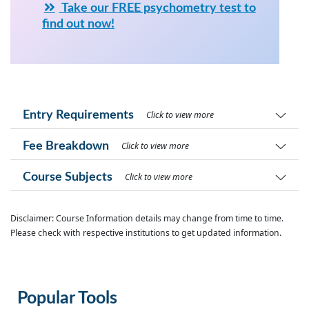
Take our FREE psychometry test to
find out now!
Entry Requirements
Click to view more
Fee Breakdown
Click to view more
Course Subjects
Click to view more
Disclaimer: Course Information details may change from time to time.
Please check with respective institutions to get updated information.
Popular Tools