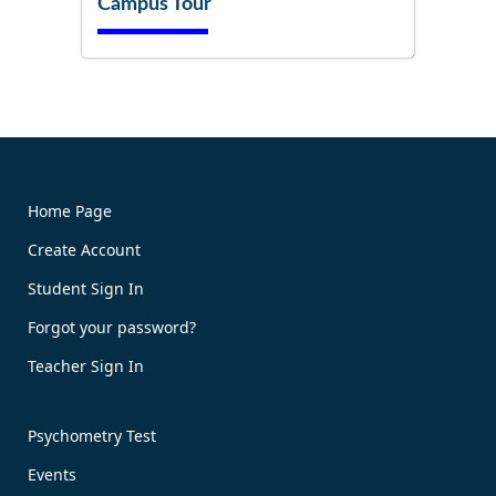
Campus Tour
Try It Now!
Home Page
Create Account
Book Now!
Student Sign In
Forgot your password?
Teacher Sign In
Psychometry Test
Events