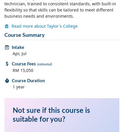
technician, trained to consistent standards, with built-in
flexibility so that skills can be tailored to meet different
business needs and environments.
Read more about Taylor's College
Course Summary
Intake
Apr, Jul
Course Fees
(estimated)
RM 15,050
Course Duration
1 year
Not sure if this course is
suitable for you?