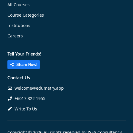
All Courses
Course Categories
Institutions
Careers
Tell Your Friends!
Share Now!
Contact Us
welcome@edumetry.app
+6017 322 1955
Write To Us
Copyright © 2026 All rights reserved by ISES Consultancy