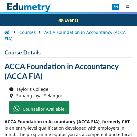
EN
Events
Courses
ACCA Foundation in Accountancy (ACCA
FIA)
Course Details
ACCA Foundation in Accountancy
(ACCA FIA)
Taylor's College
Subang Jaya, Selangor
Counsellor Available!
ACCA Foundation in Accountancy (ACCA FIA), formerly CAT
is an entry-level qualification developed with employers in
mind. The programme equips you as a competent and ethical