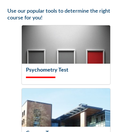
Use our popular tools to determine the right
course for you!
Psychometry Test