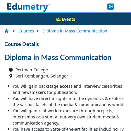
EN
Events
Courses
Diploma in Mass Communication
Course Details
Diploma in Mass Communication
Portman College
Seri Kembangan, Selangor
You will gain backstage access and interview celebrities
and newsmakers for publication.
You will have direct insights into the dynamics & explore
the various facets of the media & communications world.
You will gain real-world exposure through projects,
internships or a stint at our very own student media &
communication agency.
You have access to State-of-the-art facilities including TV