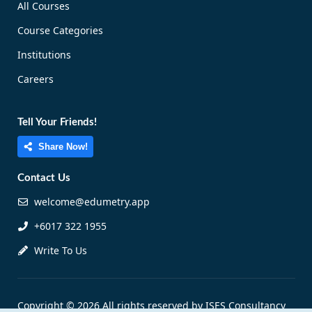
All Courses
Course Categories
Institutions
Careers
Tell Your Friends!
Share Now!
Contact Us
welcome@edumetry.app
+6017 322 1955
Write To Us
Copyright © 2026 All rights reserved by ISES Consultancy