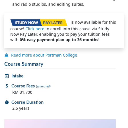
and radio studios, and editing suites.
is now available for this
course!
Click here
to enroll into this couse via Study
Now Pay Later, enabling you to pay your tuition fees
with
0% easy payment plan up to 36 months
!
Read more about Portman College
Course Summary
Intake
Course Fees
(estimated)
RM 31,700
Course Duration
2.5 years