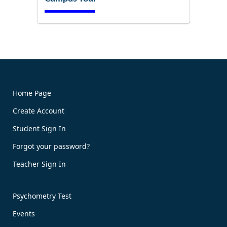
Try It Now!
Home Page
Create Account
Book Now!
Student Sign In
Forgot your password?
Teacher Sign In
Psychometry Test
Events