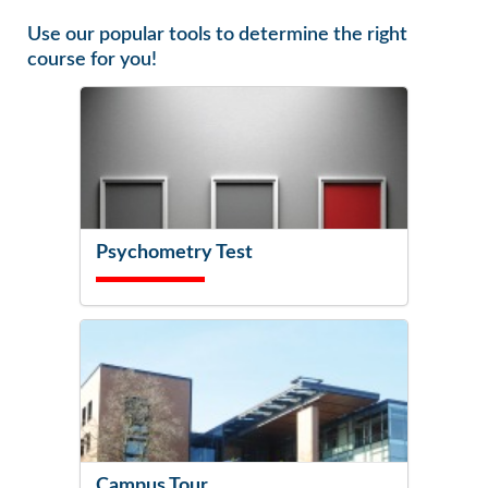
Use our popular tools to determine the right
course for you!
Psychometry Test
Campus Tour