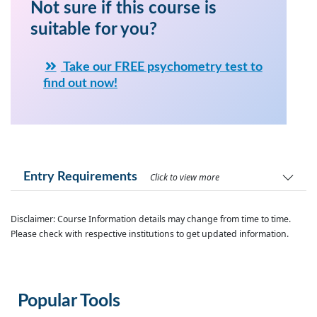
Not sure if this course is
suitable for you?
Take our FREE psychometry test to
find out now!
Entry Requirements
Click to view more
Disclaimer: Course Information details may change from time to time.
Please check with respective institutions to get updated information.
Popular Tools