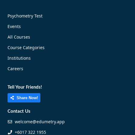
Psychometry Test
Events
All Courses
Course Categories
Institutions
Careers
Tell Your Friends!
Share Now!
Contact Us
welcome@edumetry.app
+6017 322 1955