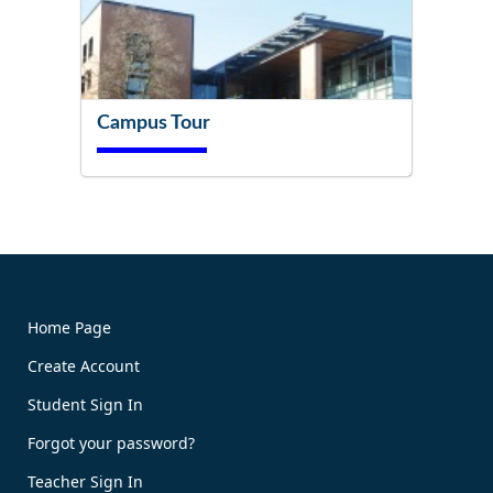
Campus Tour
Try It Now!
Home Page
Create Account
Book Now!
Student Sign In
Forgot your password?
Teacher Sign In