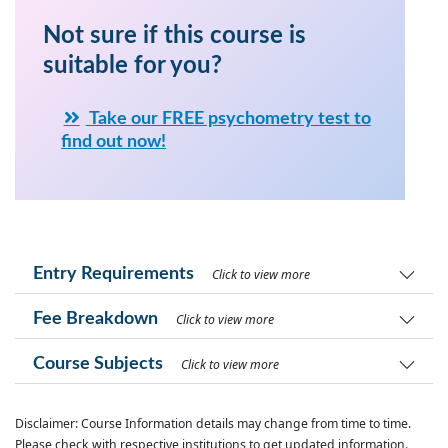
Not sure if this course is
suitable for you?
Take our FREE psychometry test to
find out now!
Entry Requirements
Click to view more
Fee Breakdown
Click to view more
Course Subjects
Click to view more
Disclaimer: Course Information details may change from time to time.
Please check with respective institutions to get updated information.