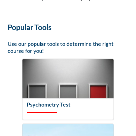
Popular Tools
Use our popular tools to determine the right
course for you!
Psychometry Test