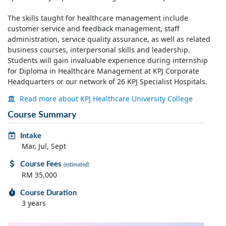
The skills taught for healthcare management include
customer service and feedback management, staff
administration, service quality assurance, as well as related
business courses, interpersonal skills and leadership.
Students will gain invaluable experience during internship
for Diploma in Healthcare Management at KPJ Corporate
Headquarters or our network of 26 KPJ Specialist Hospitals.
Read more about KPJ Healthcare University College
Course Summary
Intake
Mar, Jul, Sept
Course Fees
(estimated)
RM 35,000
Course Duration
3 years