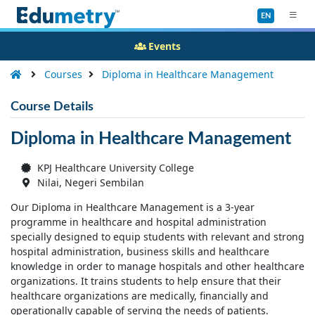
EN
Events
Courses
Diploma in Healthcare Management
Course Details
Diploma in Healthcare Management
KPJ Healthcare University College
Nilai, Negeri Sembilan
Our Diploma in Healthcare Management is a 3-year
programme in healthcare and hospital administration
specially designed to equip students with relevant and strong
hospital administration, business skills and healthcare
knowledge in order to manage hospitals and other healthcare
organizations. It trains students to help ensure that their
healthcare organizations are medically, financially and
operationally capable of serving the needs of patients.