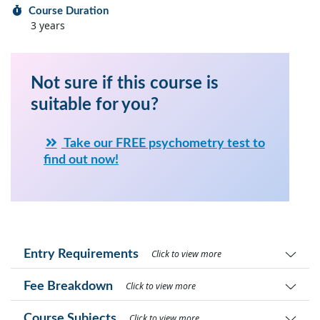
Course Duration
3 years
Not sure if this course is
suitable for you?
Take our FREE psychometry test to
find out now!
Entry Requirements
Click to view more
Fee Breakdown
Click to view more
Course Subjects
Click to view more