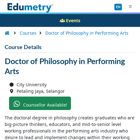
EN
Events
Courses
Doctor of Philosophy in Performing Arts
Course Details
Doctor of Philosophy in Performing
Arts
City University
Petaling Jaya, Selangor
Counsellor Available!
The doctoral degree in philosophy creates graduates who are
big-picture thinkers, educators, and mid-to-senior level
working professionals in the performing arts industry who
desire to lead and implement changes within their working