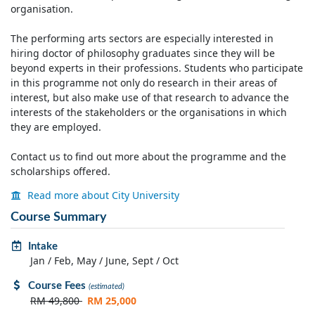
organisation.
The performing arts sectors are especially interested in
hiring doctor of philosophy graduates since they will be
beyond experts in their professions. Students who participate
in this programme not only do research in their areas of
interest, but also make use of that research to advance the
interests of the stakeholders or the organisations in which
they are employed.
Contact us to find out more about the programme and the
scholarships offered.
Read more about City University
Course Summary
Intake
Jan / Feb, May / June, Sept / Oct
Course Fees
(estimated)
RM 49,800
RM 25,000