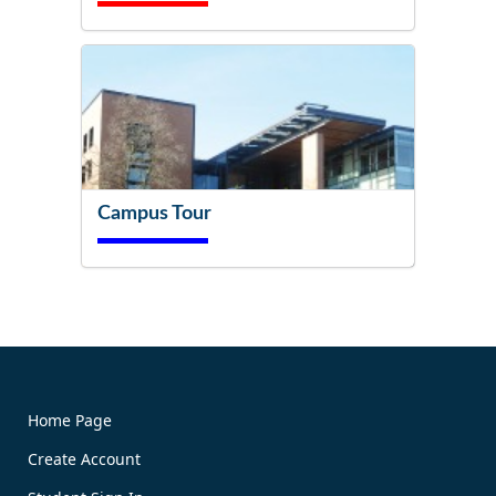
Campus Tour
Try It Now!
Home Page
Create Account
Book Now!