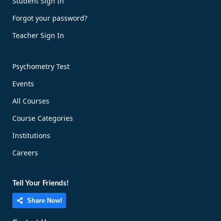
Student Sign In
Forgot your password?
Teacher Sign In
Psychometry Test
Events
All Courses
Course Categories
Institutions
Careers
Tell Your Friends!
Share Now!