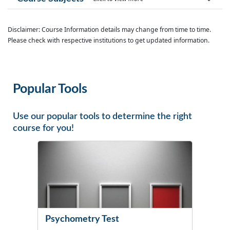
Disclaimer: Course Information details may change from time to time.
Please check with respective institutions to get updated information.
Popular Tools
Use our popular tools to determine the right
course for you!
Psychometry Test