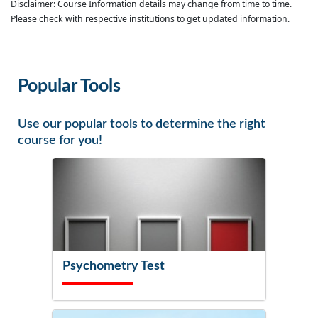
Disclaimer: Course Information details may change from time to time.
Please check with respective institutions to get updated information.
Popular Tools
Use our popular tools to determine the right
course for you!
Psychometry Test