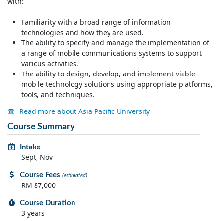
with:
Familiarity with a broad range of information
technologies and how they are used.
The ability to specify and manage the implementation of
a range of mobile communications systems to support
various activities.
The ability to design, develop, and implement viable
mobile technology solutions using appropriate platforms,
tools, and techniques.
Read more about Asia Pacific University
Course Summary
Intake
Sept, Nov
Course Fees
(estimated)
RM 87,000
Course Duration
3 years