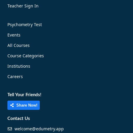
Teacher Sign In
Psychometry Test
Events
All Courses
Course Categories
Institutions
Careers
Tell Your Friends!
Share Now!
Contact Us
welcome@edumetry.app