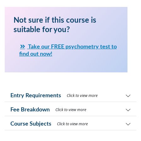
Not sure if this course is
suitable for you?
Take our FREE psychometry test to
find out now!
Entry Requirements
Click to view more
Fee Breakdown
Click to view more
Course Subjects
Click to view more