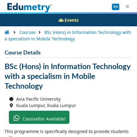
EN
Events
Courses
BSc (Hons) in Information Technology with
a specialism in Mobile Technology
Course Details
BSc (Hons) in Information Technology
with a specialism in Mobile
Technology
Asia Pacific University
Kuala Lumpur, Kuala Lumpur
Counsellor Available!
This programme is specifically designed to provide students