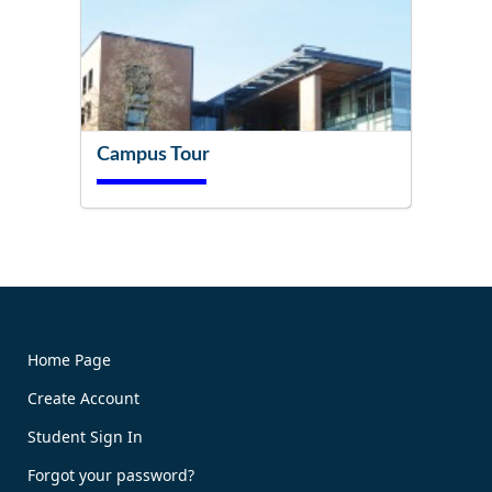
Campus Tour
Try It Now!
Home Page
Create Account
Book Now!
Student Sign In
Forgot your password?