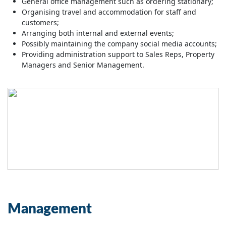
General office management such as ordering stationary;
Organising travel and accommodation for staff and
customers;
Arranging both internal and external events;
Possibly maintaining the company social media accounts;
Providing administration support to Sales Reps, Property
Managers and Senior Management.
Management