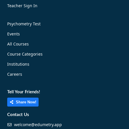
Teacher Sign In
Psychometry Test
Events
All Courses
Course Categories
Institutions
Careers
Tell Your Friends!
Share Now!
Contact Us
welcome@edumetry.app