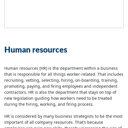
Human resources
Human resources (HR) is the department within a business
that is responsible for all things worker-related. That includes
recruiting, vetting, selecting, hiring, on-boarding, training,
promoting, paying, and firing employees and independent
contractors. HR is also the department that stays on top of
new legislation guiding how workers need to be treated
during the hiring, working, and firing process.
HR is considered by many business strategists to be the most
important of all company resources. That’s because