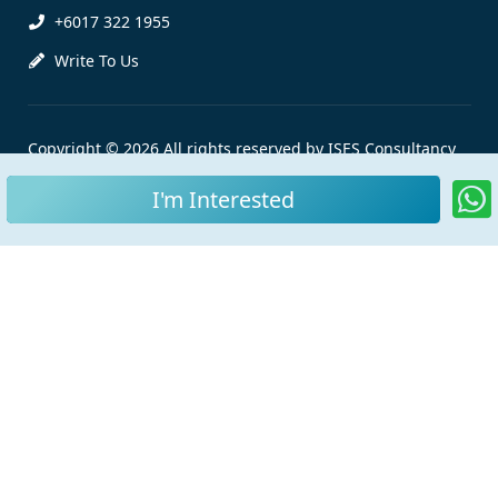
+6017 322 1955
Write To Us
Copyright © 2026 All rights reserved by ISES Consultancy
Sdn Bhd |
Personal Data Protection Notice
I'm Interested