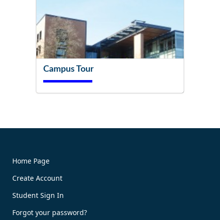
Campus Tour
Try It Now!
Home Page
Create Account
Book Now!
Student Sign In
Forgot your password?