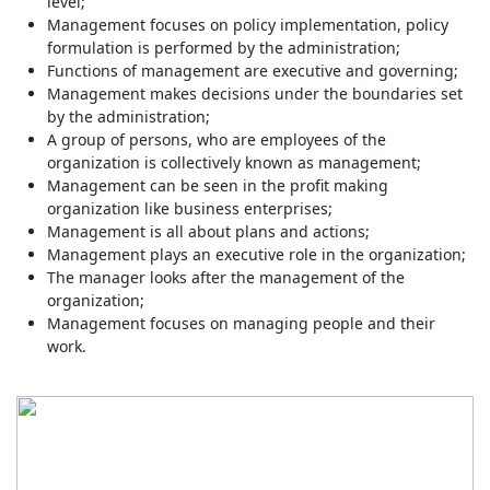
level;
Management focuses on policy implementation, policy
formulation is performed by the administration;
Functions of management are executive and governing;
Management makes decisions under the boundaries set
by the administration;
A group of persons, who are employees of the
organization is collectively known as management;
Management can be seen in the profit making
organization like business enterprises;
Management is all about plans and actions;
Management plays an executive role in the organization;
The manager looks after the management of the
organization;
Management focuses on managing people and their
work.