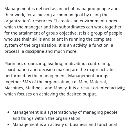
Management is defined as an act of managing people and
their work, for achieving a common goal by using the
organization’s resources. It creates an environment under
which the manager and his subordinates can work together
for the attainment of group objective. It is a group of people
who use their skills and talent in running the complete
system of the organization. It is an activity, a function, a
process, a discipline and much more.
Planning, organizing, leading, motivating, controlling,
coordination and decision making are the major activities
performed by the management. Management brings
together 5M’s of the organization, i.e. Men, Material,
Machines, Methods, and Money. It is a result oriented activity,
which focuses on achieving the desired output.
Management is a systematic way of managing people
and things within the organization;
Management is an activity of business and functional