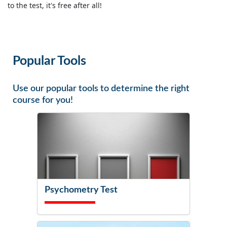
to the test, it's free after all!
Popular Tools
Use our popular tools to determine the right
course for you!
Psychometry Test