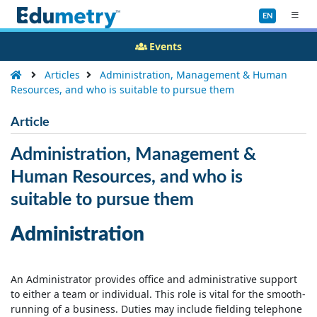
EN
Events
Articles
Administration, Management & Human
Resources, and who is suitable to pursue them
Article
Administration, Management &
Human Resources, and who is
suitable to pursue them
Administration
An Administrator provides office and administrative support
to either a team or individual. This role is vital for the smooth-
running of a business. Duties may include fielding telephone