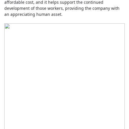
affordable cost, and it helps support the continued
development of those workers, providing the company with
an appreciating human asset.