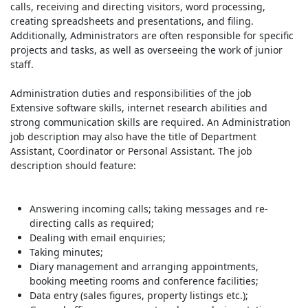
calls, receiving and directing visitors, word processing,
creating spreadsheets and presentations, and filing.
Additionally, Administrators are often responsible for specific
projects and tasks, as well as overseeing the work of junior
staff.
Administration duties and responsibilities of the job
Extensive software skills, internet research abilities and
strong communication skills are required. An Administration
job description may also have the title of Department
Assistant, Coordinator or Personal Assistant. The job
description should feature:
Answering incoming calls; taking messages and re-
directing calls as required;
Dealing with email enquiries;
Taking minutes;
Diary management and arranging appointments,
booking meeting rooms and conference facilities;
Data entry (sales figures, property listings etc.);