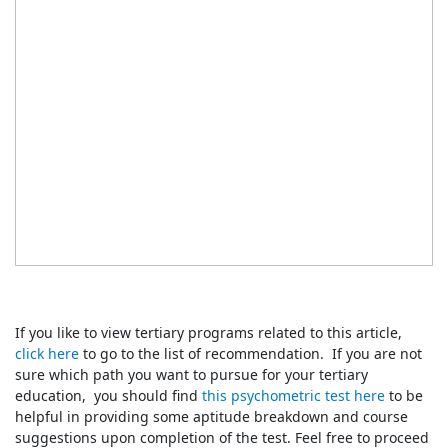
If you like to view tertiary programs related to this article,
click here
to go to the list of recommendation. If you are not
sure which path you want to pursue for your tertiary
education, you should find
this psychometric test here
to be
helpful in providing some aptitude breakdown and course
suggestions upon completion of the test. Feel free to proceed