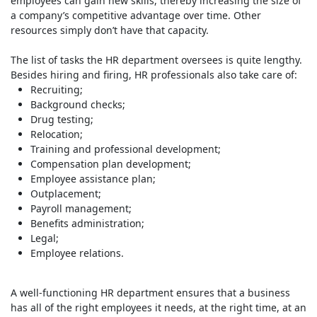
employees can gain new skills, thereby increasing the size of
a company’s competitive advantage over time. Other
resources simply don’t have that capacity.
The list of tasks the HR department oversees is quite lengthy.
Besides hiring and firing, HR professionals also take care of:
Recruiting;
Background checks;
Drug testing;
Relocation;
Training and professional development;
Compensation plan development;
Employee assistance plan;
Outplacement;
Payroll management;
Benefits administration;
Legal;
Employee relations.
A well-functioning HR department ensures that a business
has all of the right employees it needs, at the right time, at an