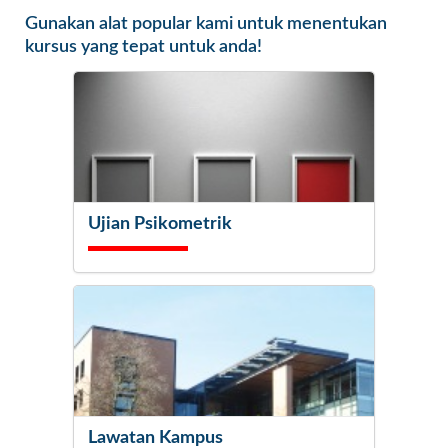
Gunakan alat popular kami untuk menentukan
kursus yang tepat untuk anda!
Ujian Psikometrik
Lawatan Kampus