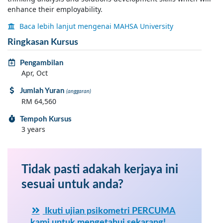
enhance their employability.
Baca lebih lanjut mengenai MAHSA University
Ringkasan Kursus
Pengambilan
Apr, Oct
Jumlah Yuran
(anggaran)
RM 64,560
Tempoh Kursus
3 years
Tidak pasti adakah kerjaya ini
sesuai untuk anda?
Ikuti ujian psikometri PERCUMA
kami untuk mengetahui sekarang!