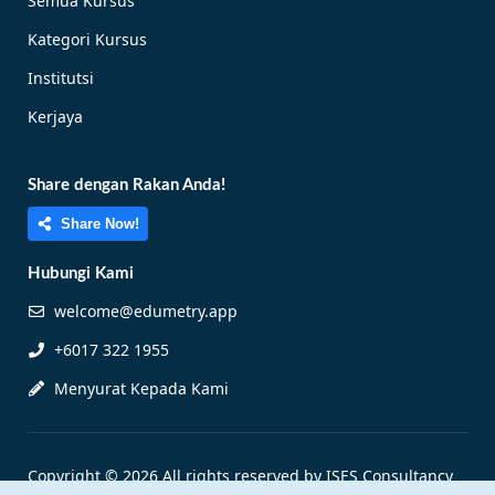
Semua Kursus
Kategori Kursus
Institutsi
Kerjaya
Share dengan Rakan Anda!
Share Now!
Hubungi Kami
welcome@edumetry.app
+6017 322 1955
Menyurat Kepada Kami
Copyright © 2026 All rights reserved by ISES Consultancy