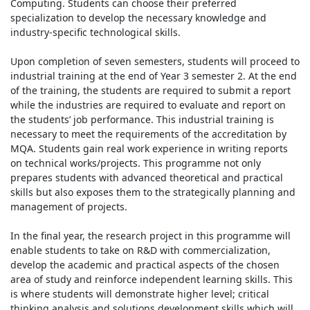
Computing. Students can choose their preferred
specialization to develop the necessary knowledge and
industry-specific technological skills.
Upon completion of seven semesters, students will proceed to
industrial training at the end of Year 3 semester 2. At the end
of the training, the students are required to submit a report
while the industries are required to evaluate and report on
the students’ job performance. This industrial training is
necessary to meet the requirements of the accreditation by
MQA. Students gain real work experience in writing reports
on technical works/projects. This programme not only
prepares students with advanced theoretical and practical
skills but also exposes them to the strategically planning and
management of projects.
In the final year, the research project in this programme will
enable students to take on R&D with commercialization,
develop the academic and practical aspects of the chosen
area of study and reinforce independent learning skills. This
is where students will demonstrate higher level; critical
thinking analysis and solutions development skills which will