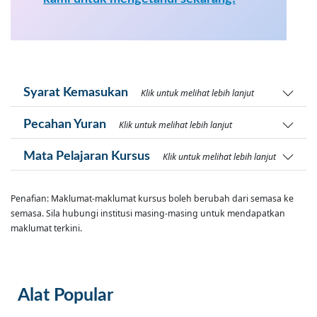
Syarat Kemasukan
Klik untuk melihat lebih lanjut
Pecahan Yuran
Klik untuk melihat lebih lanjut
Mata Pelajaran Kursus
Klik untuk melihat lebih lanjut
Penafian: Maklumat-maklumat kursus boleh berubah dari semasa ke
semasa. Sila hubungi institusi masing-masing untuk mendapatkan
maklumat terkini.
Alat Popular