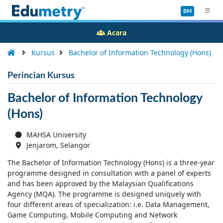
BM
Acara
Kursus
Bachelor of Information Technology (Hons)
Perincian Kursus
Bachelor of Information Technology
(Hons)
MAHSA University
Jenjarom, Selangor
The Bachelor of Information Technology (Hons) is a three-year
programme designed in consultation with a panel of experts
and has been approved by the Malaysian Qualifications
Agency (MQA). The programme is designed uniquely with
four different areas of specialization: i.e. Data Management,
Game Computing, Mobile Computing and Network