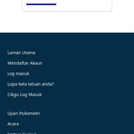
Cubalah Sekarang!
Laman Utama
Mendaftar Akaun
Tempah Sekarang!
Log masuk
Lupa kata laluan anda?
Cikgu Log Masuk
Ujian Psikometri
Acara