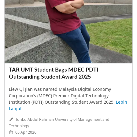
TAR UMT Student Bags MDEC PDTI
Outstanding Student Award 2025
Liew Qi Jian was named Malaysia Digital Economy
Corporation’s (MDEC) Premier Digital Technology
Institution (PDTI) Outstanding Student Award 2025.
Lebih
Lanjut
Tunku Abdul Rahman University of Management and
Technology
05 Apr 2026