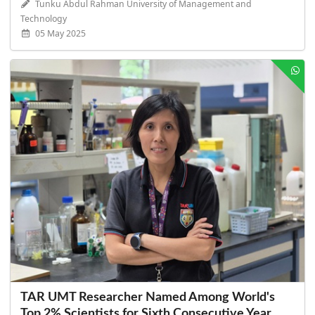
Tunku Abdul Rahman University of Management and
Technology
05 May 2025
TAR UMT Researcher Named Among World's
Top 2% Scientists for Sixth Consecutive Year