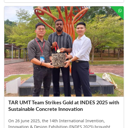
TAR UMT Team Strikes Gold at INDES 2025 with
Sustainable Concrete Innovation
On 26 June 2025, the 14th International Invention,
Innovation & Design Exhibition (INDES 2025) brought