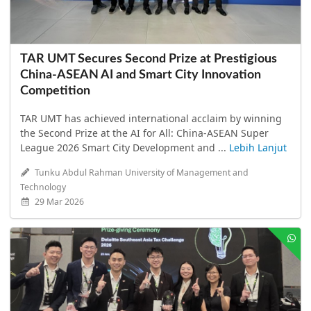
TAR UMT Secures Second Prize at Prestigious
China-ASEAN AI and Smart City Innovation
Competition
TAR UMT has achieved international acclaim by winning
the Second Prize at the AI for All: China-ASEAN Super
League 2026 Smart City Development and ...
Lebih Lanjut
Tunku Abdul Rahman University of Management and
Technology
29 Mar 2026