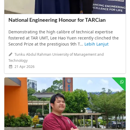
National Engineering Honour for TARCian
Demonstrating the high calibre of technical expertise
fostered at TAR UMT, Lee Hao Yuen recently clinched the
Second Prize at the prestigious 9th T...
Lebih Lanjut
Tunku Abdul Rahman University of Management and
Technology
21 Apr 2026