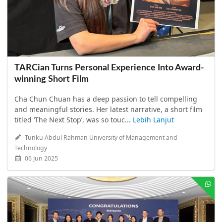
TARCian Turns Personal Experience Into Award-
winning Short Film
Cha Chun Chuan has a deep passion to tell compelling
and meaningful stories. Her latest narrative, a short film
titled ‘The Next Stop’, was so touc...
Lebih Lanjut
Tunku Abdul Rahman University of Management and
Technology
06 Jun 2025