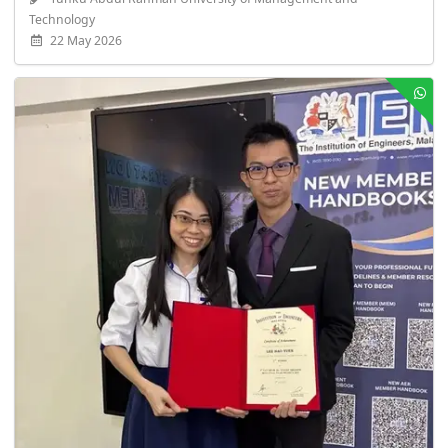
Technology
22 May 2026