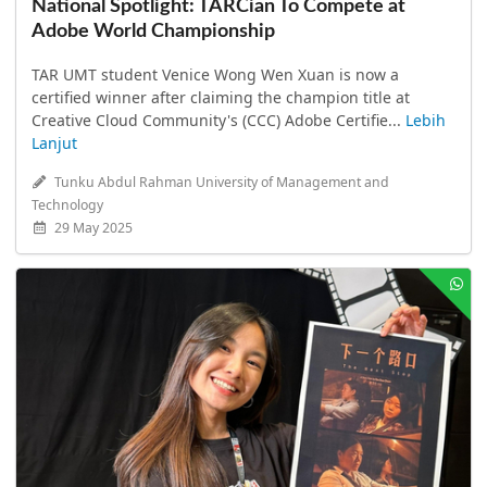
National Spotlight: TARCian To Compete at
Adobe World Championship
TAR UMT student Venice Wong Wen Xuan is now a
certified winner after claiming the champion title at
Creative Cloud Community's (CCC) Adobe Certifie...
Lebih
Lanjut
Tunku Abdul Rahman University of Management and
Technology
29 May 2025