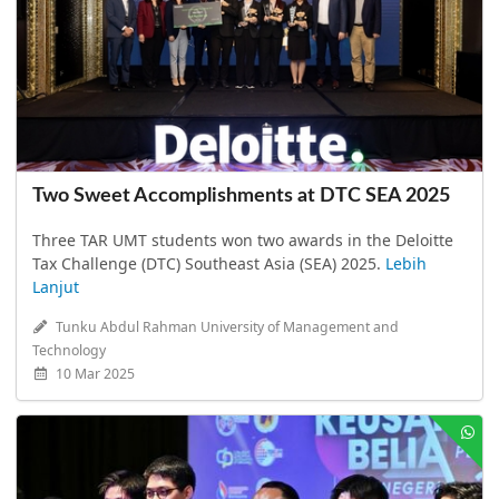
Two Sweet Accomplishments at DTC SEA 2025
Three TAR UMT students won two awards in the Deloitte
Tax Challenge (DTC) Southeast Asia (SEA) 2025.
Lebih
Lanjut
Tunku Abdul Rahman University of Management and
Technology
10 Mar 2025