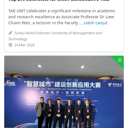
TAR UMT celebrates a significant milestone in academic
and research excellence as Associate Professor Dr Liew
Chiam Wen, a lecturer in the Faculty ...
Lebih Lanjut
Tunku Abdul Rahman University of Management and
Technology
24 Mar 2026