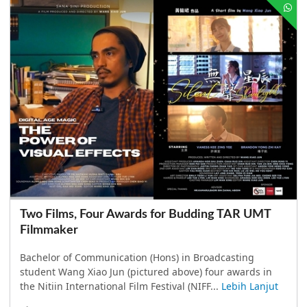
Two Films, Four Awards for Budding TAR UMT
Filmmaker
Bachelor of Communication (Hons) in Broadcasting
student Wang Xiao Jun (pictured above) four awards in
the Nitiin International Film Festival (NIFF...
Lebih Lanjut