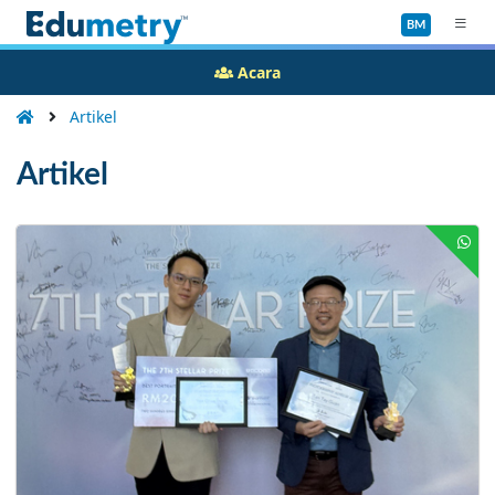
BM
Acara
Artikel
Artikel