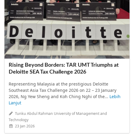
Rising Beyond Borders: TAR UMT Triumphs at
Deloitte SEA Tax Challenge 2026
Representing Malaysia at the prestigious Deloitte
Southeast Asia Tax Challenge 2026 on 22 – 23 January
2026, Ng Yew Sheng and Koh Ching Nghi of the...
Lebih
Lanjut
Tunku Abdul Rahman University of Management and
Technology
23 Jan 2026