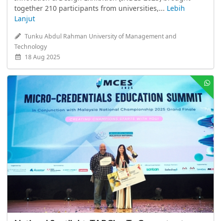
together 210 participants from universities,...
Lebih
Lanjut
Tunku Abdul Rahman University of Management and
Technology
18 Aug 2025