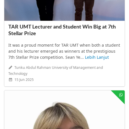
TAR UMT Lecturer and Student Win Big at 7th
Stellar Prize
It was a proud moment for TAR UMT when both a student
and his lecturer emerged as winners at the prestigious
7th Stellar Prize competition. Sean Ye...
Lebih Lanjut
Tunku Abdul Rahman University of Management and
Technology
15 Jun 2025