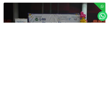
TAR UMT Sweeps Top Prizes at Karnival Kimia
TAR UMT’s A Level students proved they are more than up
to the challenge by sweeping the top three prizes at the
Karnival Kimia Malaysia (K2M) 2025...
Lebih Lanjut
Tunku Abdul Rahman University of Management and