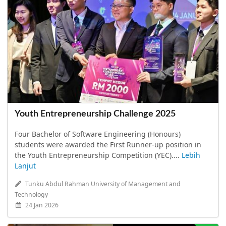
Youth Entrepreneurship Challenge 2025
Four Bachelor of Software Engineering (Honours)
students were awarded the First Runner-up position in
the Youth Entrepreneurship Competition (YEC)....
Lebih
Lanjut
Tunku Abdul Rahman University of Management and
Technology
24 Jan 2026