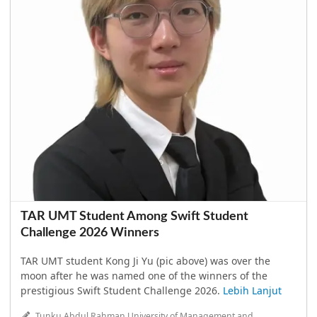
TAR UMT Student Among Swift Student
Challenge 2026 Winners
TAR UMT student Kong Ji Yu (pic above) was over the
moon after he was named one of the winners of the
prestigious Swift Student Challenge 2026.
Lebih Lanjut
Tunku Abdul Rahman University of Management and