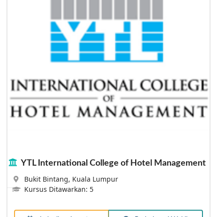
Lebih Lanjut
JMC Academy Brisbane
At JMC, it's all about exploring your passion,
discovering a rewarding career and making a few life-
long connections along the way. It's about helping you
grow your skills, hone your creativity, and learn as
much as you can about your chosen field so that you
eventually land that job you’ve always dreamed of.
YTL International College of Hotel Management
Bukit Bintang, Kuala Lumpur
Lebih Lanjut
Kursus Ditawarkan: 5