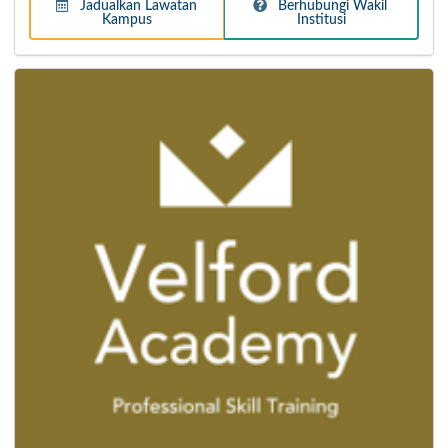
Jadualkan Lawatan
Berhubungi Wakil
Kampus
Institusi
Taylor's College
For over 49 years, Taylor's College Lakeside Campus has
established itself as the Best Pre-University in Malaysia,
in academic excellence and track records for placing
students into top universities of their choice.
Lebih Lanjut