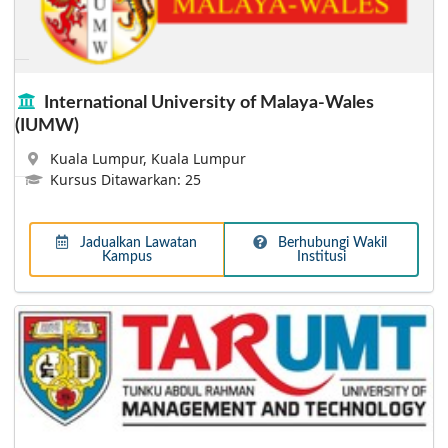
Taylor's University
The quality of the undergraduate teaching and learning
at Taylor’s was acknowledged when it garnered a ‘Tier
5: Excellent’ rating in the Rating System for Malaysian
Higher Education (SETARA) by the Ministry of Higher
International University of Malaya-Wales
Education Malaysia in all four audit exercises.
(IUMW)
Kuala Lumpur, Kuala Lumpur
Kursus Ditawarkan: 25
Jadualkan Lawatan
Berhubungi Wakil
Kampus
Institusi
Lebih Lanjut