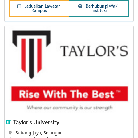
Jadualkan Lawatan
Berhubungi Wakil
Kampus
Institusi
Lebih Lanjut
Clazroom College of Technology and Innovation
A Prominent Creative Multimedia Art Institution in
Malaysia GLOBAL LEARNING EXPERIENCE WITH REAL-
WORLD OPPORTUNITIES Our mission is to provide
students with the most international, individualised
and innovative education experiences from a global
perspective with supporting them to thrive in this
industry of limitless potential.
Lebih Lanjut
Taylor's University
Subang Jaya, Selangor