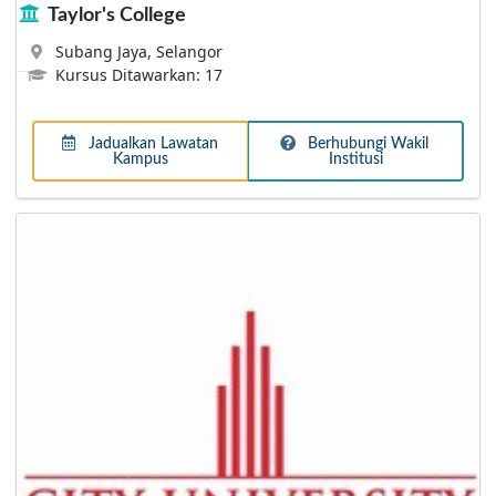
Taylor's College
Subang Jaya, Selangor
Kursus Ditawarkan: 17
Lebih Lanjut
Jadualkan Lawatan
Berhubungi Wakil
Kampus
Institusi
Tunku Abdul Rahman University of Management
and Technology
Boasting a vibrant student lifestyle and a conducive
study environment, TAR UC is a premier tertiary
education institution with over 50 years of excellence
and a recognised SETARA 5-star University College!
Today, TAR UC has a student population of more than
28,000, offering close to 200 programmes of study
ranging from Foundation, Diploma, Undergraduate and
Postgraduate levels at 6 campuses nationwide. With
extensive links and partnerships with universities and