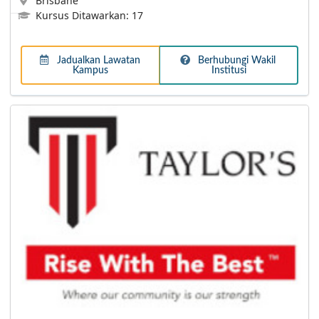
Brisbane
Kursus Ditawarkan: 17
Jadualkan Lawatan
Berhubungi Wakil
Kampus
Institusi
Lebih Lanjut
International University of Malaya-Wales (IUMW)
Dual Award programme enables students to study
abroad in the UK for one semester and pay in Malaysian
Ringgit!