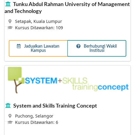
Tunku Abdul Rahman University of Management
and Technology
Asia Pacific University
Setapak, Kuala Lumpur
Nurturing Professional for Global Careers - The Asia
Kursus Ditawarkan: 109
Pacific University of Technology & Innovation (APU) is
amongst Malaysia’s Premier Private Universities, and is
where a unique fusion of technology, innovation and
Jadualkan Lawatan
Berhubungi Wakil
creativity works effectively towards preparing
Kampus
Institusi
professional graduates for significant roles in business
and society globally.
System and Skills Training Concept
Puchong, Selangor
Kursus Ditawarkan: 6