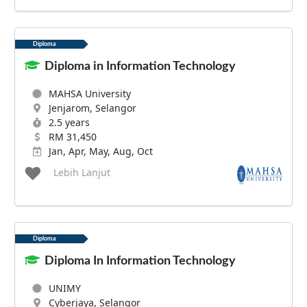
Diploma
Diploma in Information Technology
MAHSA University
Jenjarom, Selangor
2.5 years
RM 31,450
Jan, Apr, May, Aug, Oct
Lebih Lanjut
Diploma
Diploma In Information Technology
UNIMY
Cyberjaya, Selangor