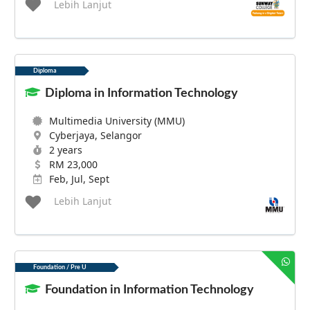
Lebih Lanjut
Diploma
Diploma in Information Technology
Multimedia University (MMU)
Cyberjaya, Selangor
2 years
RM 23,000
Feb, Jul, Sept
Lebih Lanjut
Foundation / Pre U
Foundation in Information Technology