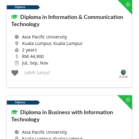
Diploma
Diploma in Information & Communication
Technology
Asia Pacific University
Kuala Lumpur, Kuala Lumpur
2 years
RM 44,900
Jul, Sep, Nov
Lebih Lanjut
Diploma
Diploma in Business with Information
Technology
Asia Pacific University
Kuala Lumpur, Kuala Lumpur