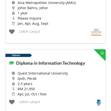
Asia Metropolitan University (AMU)
Johor Bahru, Johor
1 year
Please inquire
Jan, Apr, Aug, Sept
Lebih Lanjut
Diploma
Diploma in Information Technology
Quest International University
Ipoh, Perak
2.5 years
RM 21,950
Apr, Jul, Oct / Nov
Lebih Lanjut