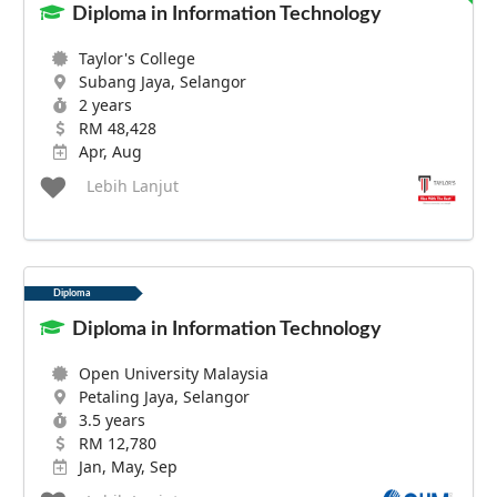
Diploma in Information Technology
Taylor's College
Subang Jaya, Selangor
2 years
RM 48,428
Apr, Aug
Lebih Lanjut
Diploma
Diploma in Information Technology
Open University Malaysia
Petaling Jaya, Selangor
3.5 years
RM 12,780
Jan, May, Sep