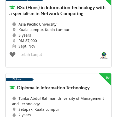
BSc (Hons) in Information Technology with
a specialism in Network Computing
Asia Pacific University
Kuala Lumpur, Kuala Lumpur
3 years
RM 87,000
Sept, Nov
Lebih Lanjut
Diploma
Diploma in Information Technology
Tunku Abdul Rahman University of Management
and Technology
Setapak, Kuala Lumpur
2 years