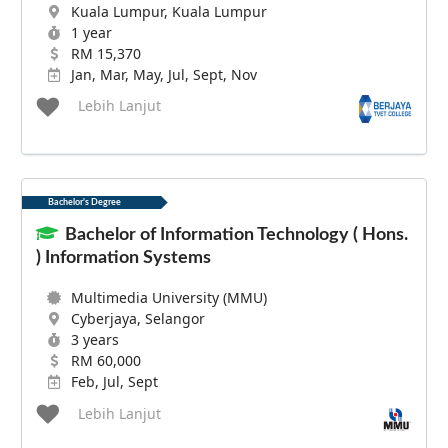
Kuala Lumpur, Kuala Lumpur
1 year
RM 15,370
Jan, Mar, May, Jul, Sept, Nov
Lebih Lanjut
Bachelor's Degree
Bachelor of Information Technology ( Hons.
) Information Systems
Multimedia University (MMU)
Cyberjaya, Selangor
3 years
RM 60,000
Feb, Jul, Sept
Lebih Lanjut