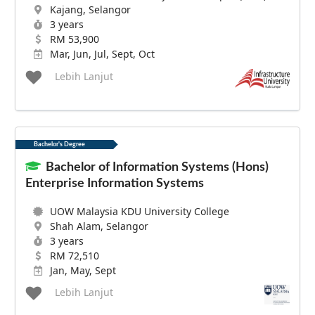
Kajang, Selangor
3 years
RM 53,900
Mar, Jun, Jul, Sept, Oct
Lebih Lanjut
Bachelor's Degree
Bachelor of Information Systems (Hons)
Enterprise Information Systems
UOW Malaysia KDU University College
Shah Alam, Selangor
3 years
RM 72,510
Jan, May, Sept
Lebih Lanjut