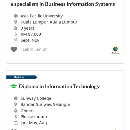
a specialism in Business Information Systems
Asia Pacific University
Kuala Lumpur, Kuala Lumpur
3 years
RM 87,000
Sept, Nov
Lebih Lanjut
Diploma
Diploma in Information Technology
Sunway College
Bandar Sunway, Selangor
2 years
Please inquire
Jan, May, Aug