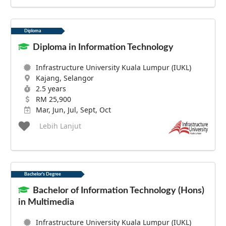
Diploma
Diploma in Information Technology
Infrastructure University Kuala Lumpur (IUKL)
Kajang, Selangor
2.5 years
RM 25,900
Mar, Jun, Jul, Sept, Oct
Lebih Lanjut
Bachelor's Degree
Bachelor of Information Technology (Hons)
in Multimedia
Infrastructure University Kuala Lumpur (IUKL)