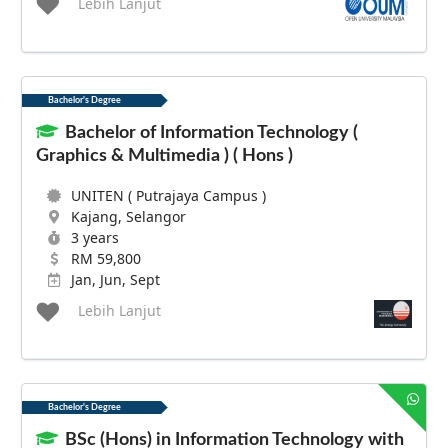
Lebih Lanjut
Bachelor's Degree
Bachelor of Information Technology (
Graphics & Multimedia ) ( Hons )
UNITEN ( Putrajaya Campus )
Kajang, Selangor
3 years
RM 59,800
Jan, Jun, Sept
Lebih Lanjut
Bachelor's Degree
BSc (Hons) in Information Technology with