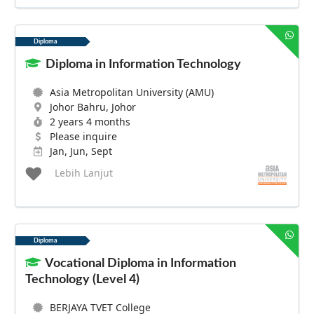
Diploma
Diploma in Information Technology
Asia Metropolitan University (AMU)
Johor Bahru, Johor
2 years 4 months
Please inquire
Jan, Jun, Sept
Lebih Lanjut
Diploma
Vocational Diploma in Information
Technology (Level 4)
BERJAYA TVET College