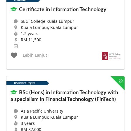
Certificate
Certificate in Information Technology
SEGi College Kuala Lumpur
Kuala Lumpur, Kuala Lumpur
1.5 years
RM 11,500
Lebih Lanjut
Bachelor's Degree
BSc (Hons) in Information Technology with
a specialism in Financial Technology (FinTech)
Asia Pacific University
Kuala Lumpur, Kuala Lumpur
3 years
RM 87,000