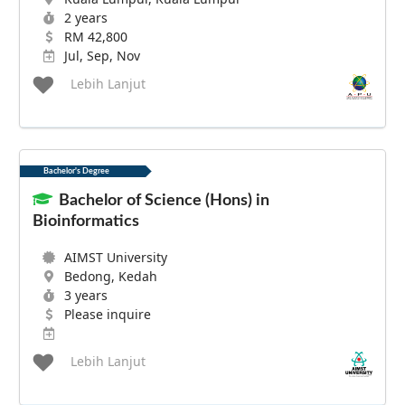
2 years
RM 42,800
Jul, Sep, Nov
Lebih Lanjut
Bachelor's Degree
Bachelor of Science (Hons) in
Bioinformatics
AIMST University
Bedong, Kedah
3 years
Please inquire
Lebih Lanjut