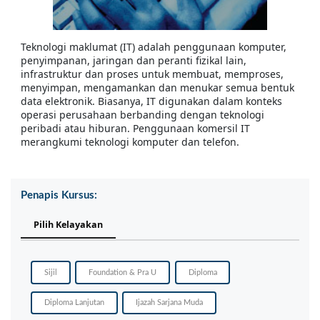
Teknologi maklumat (IT) adalah penggunaan komputer,
penyimpanan, jaringan dan peranti fizikal lain,
infrastruktur dan proses untuk membuat, memproses,
menyimpan, mengamankan dan menukar semua bentuk
data elektronik. Biasanya, IT digunakan dalam konteks
operasi perusahaan berbanding dengan teknologi
peribadi atau hiburan. Penggunaan komersil IT
merangkumi teknologi komputer dan telefon.
Penapis Kursus:
Pilih Kelayakan
Sijil
Foundation & Pra U
Diploma
Diploma Lanjutan
Ijazah Sarjana Muda