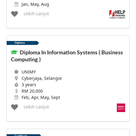
Jan, May, Aug
Lebih Lanjut
Diploma
Diploma In Information Systems ( Business
Computing )
UNIMY
Cyberjaya, Selangor
3 years
RM 20,000
Feb, Apr, May, Sept
Lebih Lanjut