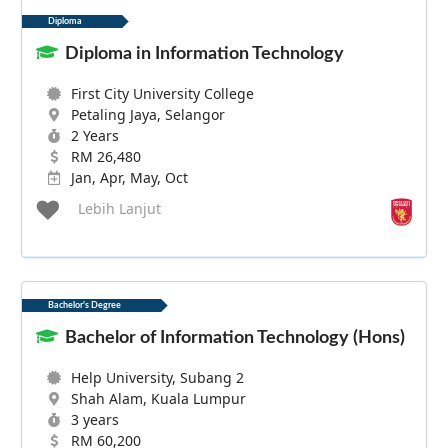
Diploma
Diploma in Information Technology
First City University College
Petaling Jaya, Selangor
2 Years
RM 26,480
Jan, Apr, May, Oct
Lebih Lanjut
Bachelor's Degree
Bachelor of Information Technology (Hons)
Help University, Subang 2
Shah Alam, Kuala Lumpur
3 years
RM 60,200