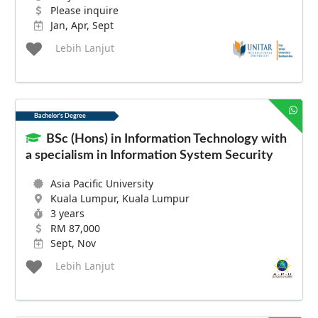
Please inquire
Jan, Apr, Sept
Lebih Lanjut
Bachelor's Degree
BSc (Hons) in Information Technology with
a specialism in Information System Security
Asia Pacific University
Kuala Lumpur, Kuala Lumpur
3 years
RM 87,000
Sept, Nov
Lebih Lanjut