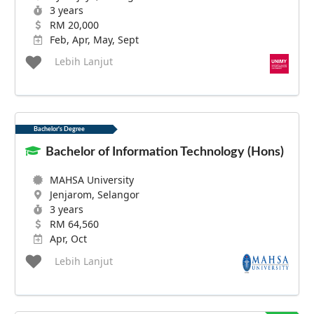
3 years
RM 20,000
Feb, Apr, May, Sept
Lebih Lanjut
Bachelor's Degree
Bachelor of Information Technology (Hons)
MAHSA University
Jenjarom, Selangor
3 years
RM 64,560
Apr, Oct
Lebih Lanjut