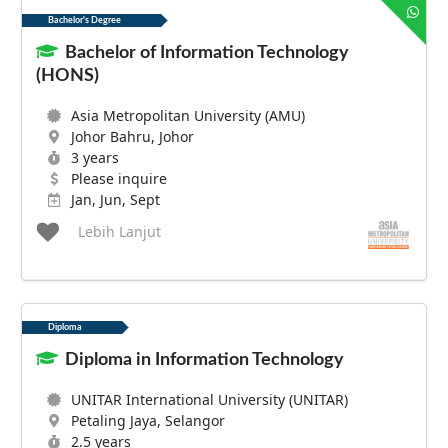
Bachelor's Degree
Bachelor of Information Technology
(HONS)
Asia Metropolitan University (AMU)
Johor Bahru, Johor
3 years
Please inquire
Jan, Jun, Sept
Lebih Lanjut
Diploma
Diploma in Information Technology
UNITAR International University (UNITAR)
Petaling Jaya, Selangor
2.5 years