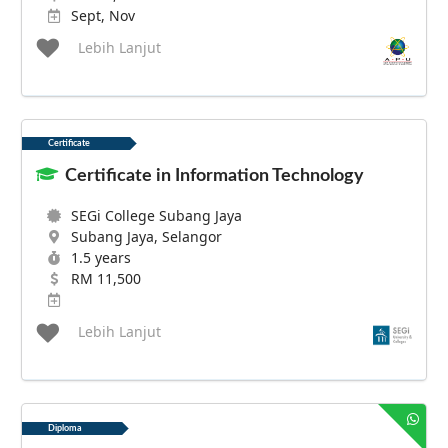
Sept, Nov
Lebih Lanjut
Certificate
Certificate in Information Technology
SEGi College Subang Jaya
Subang Jaya, Selangor
1.5 years
RM 11,500
Lebih Lanjut
Diploma