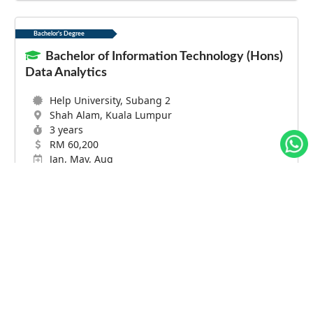
Bachelor's Degree
Bachelor of Information Technology (Hons)
Data Analytics
Help University, Subang 2
Shah Alam, Kuala Lumpur
3 years
RM 60,200
Jan, May, Aug
Lebih Lanjut
Bachelor's Degree
Bachelor of Business Administration (
Management Information Systems ) ( Honours
)