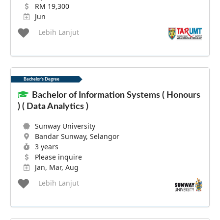
RM 19,300
Jun
Lebih Lanjut
Bachelor's Degree
Bachelor of Information Systems ( Honours
) ( Data Analytics )
Sunway University
Bandar Sunway, Selangor
3 years
Please inquire
Jan, Mar, Aug
Lebih Lanjut