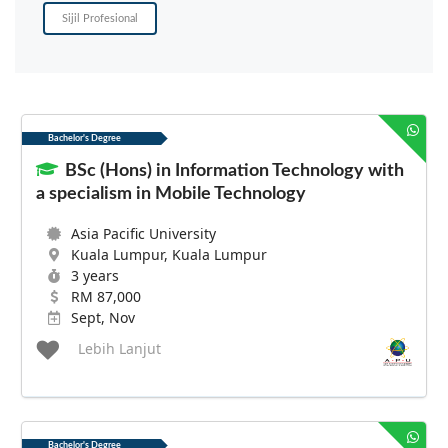
Sijil Profesional
Bachelor's Degree
BSc (Hons) in Information Technology with
a specialism in Mobile Technology
Asia Pacific University
Kuala Lumpur, Kuala Lumpur
3 years
RM 87,000
Sept, Nov
Lebih Lanjut
Bachelor's Degree