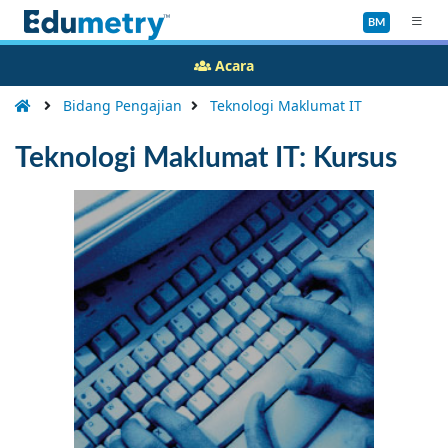
BM
Acara
Bidang Pengajian
Teknologi Maklumat IT
Teknologi Maklumat IT: Kursus