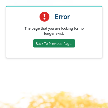
Error
The page that you are looking for no
longer exist.
Back To Previous Page.