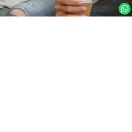
Home Page
Create Account
Student Sign In
Forgot your password?
Teacher Sign In
Psychometry Test