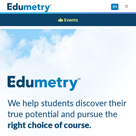
EN
Events
We help students discover their
true potential and pursue the
right choice of course.