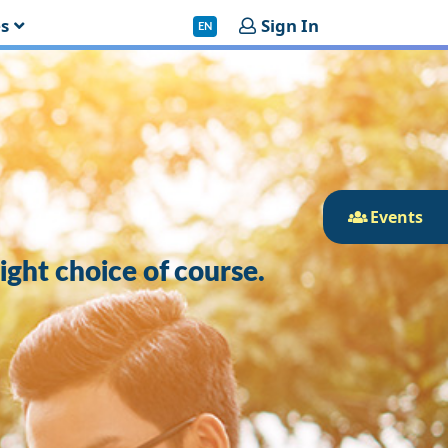
es
Sign In
EN
Events
right choice of course.