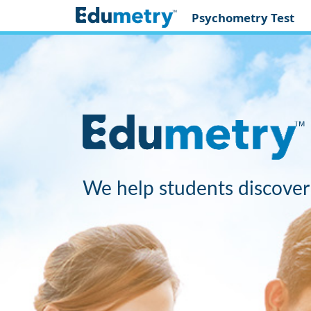
Psychometry Test
We help students discover 