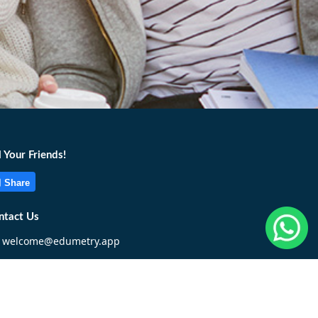
l Your Friends!
Share
ntact Us
welcome@edumetry.app
+6017 322 1955
Write To Us