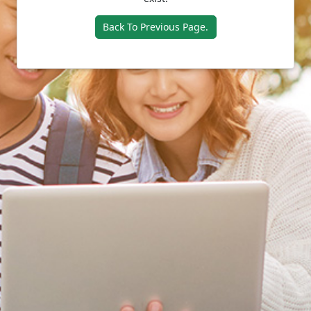
Back To Previous Page.