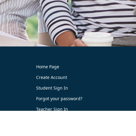
Home Page
Create Account
Student Sign In
Forgot your password?
Teacher Sign In