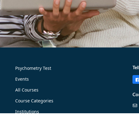
Psychometry Test
Tel
Events
All Courses
Co
Course Categories
Institutions
Careers