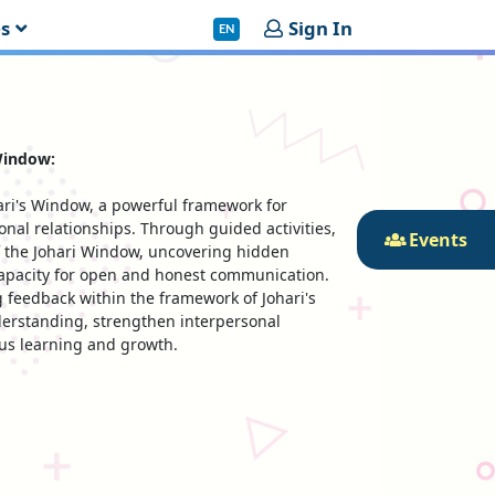
es
Sign In
EN
Window:
ari's Window, a powerful framework for
nal relationships. Through guided activities,
Events
of the Johari Window, uncovering hidden
capacity for open and honest communication.
g feedback within the framework of Johari's
derstanding, strengthen interpersonal
ous learning and growth.