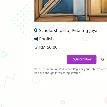
Scholarships2u, Petaling Jaya
English
RM 50.00
Register Now
Note: This is an undated event. Register your interest now.
we have enough interest registration.