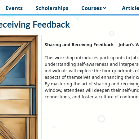
Events
Scholarships
Courses
Articl
eceiving Feedback
Sharing and Receiving Feedback – Johari’s 
This workshop introduces participants to Joh
understanding self-awareness and interperso
individuals will explore the four quadrants 
aspects of themselves and enhancing their 
By mastering the art of sharing and receivin
Window, attendees will deepen their self-un
connections, and foster a culture of continu