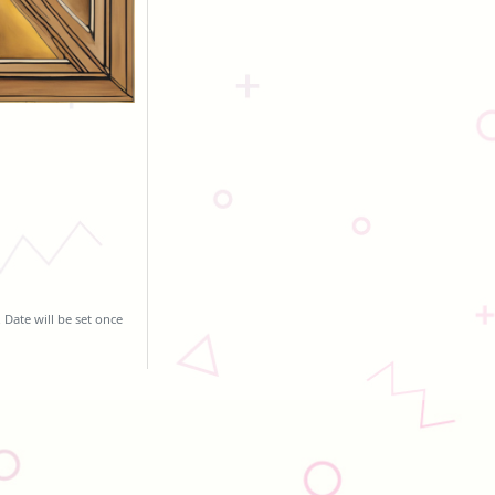
 Date will be set once