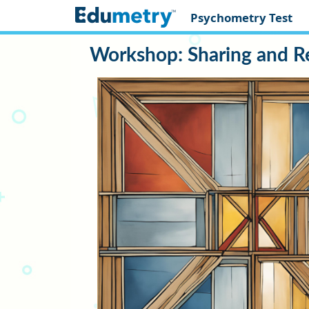
Psychometry Test
Workshop: Sharing and R