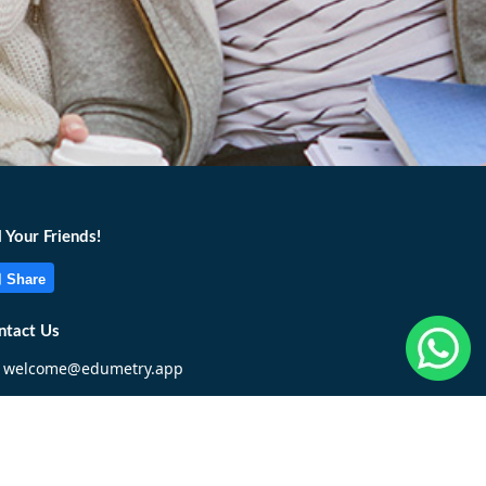
l Your Friends!
Share
ntact Us
welcome@edumetry.app
+6017 322 1955
Write To Us