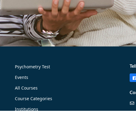
Psychometry Test
Tel
Events
All Courses
Co
Course Categories
Institutions
Careers