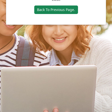
Back To Previous Page.