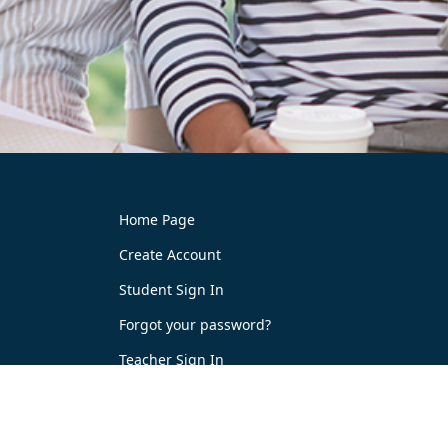
Home Page
Create Account
Student Sign In
Forgot your password?
Teacher Sign In