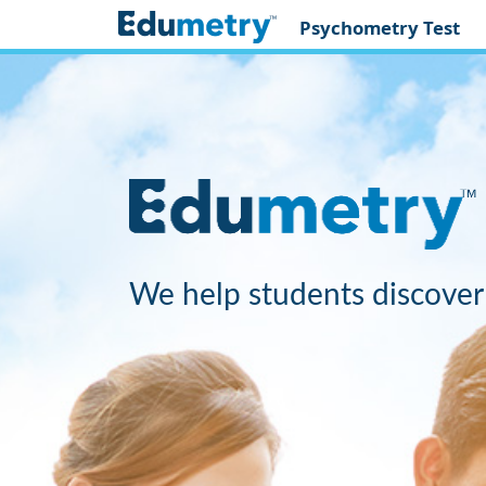
Psychometry Test
We help students discover 