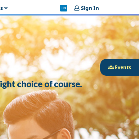
es
Sign In
EN
Events
right choice of course.