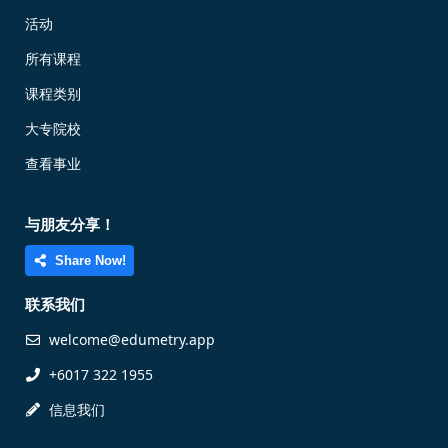
活动
所有课程
课程类别
大专院校
查看事业
与朋友分享！
Share Now!
联系我们
welcome@edumetry.app
+6017 322 1955
信息我们