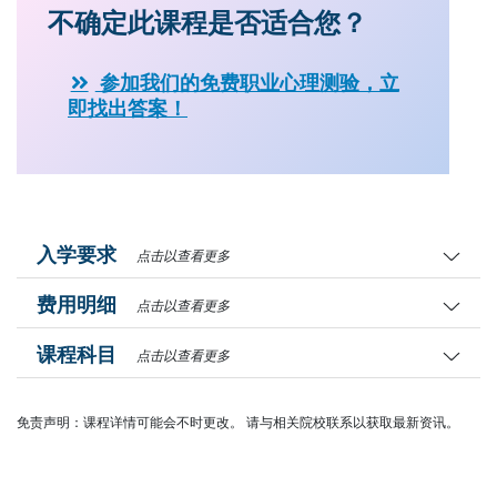
不确定此课程是否适合您？
参加我们的免费职业心理测验，立
即找出答案！
入学要求
点击以查看更多
费用明细
点击以查看更多
课程科目
点击以查看更多
免责声明：课程详情可能会不时更改。 请与相关院校联系以获取最新资讯。