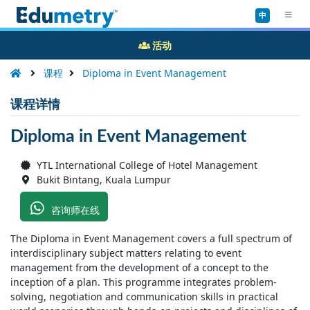
中
活动
课程
Diploma in Event Management
课程详情
Diploma in Event Management
YTL International College of Hotel Management
Bukit Bintang, Kuala Lumpur
咨询师在线
The Diploma in Event Management covers a full spectrum of
interdisciplinary subject matters relating to event
management from the development of a concept to the
inception of a plan. This programme integrates problem-
solving, negotiation and communication skills in practical