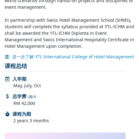
world scenarios through hands-on projects and disciplines of
event management.
In partnership with Swiss Hotel Management School (SHMS),
students will complete the syllabus provided at YTL-ICHM and
shall be awarded the YTL-ICHM Diploma in Event
Management and Swiss International Hospitality Certificate in
Hotel Management upon completion.
进一步了解 YTL International College of Hotel Management
课程总结
入学期
May, July, Oct
总学费
(预计)
RM 42,000
课程为期
2 years 3 months