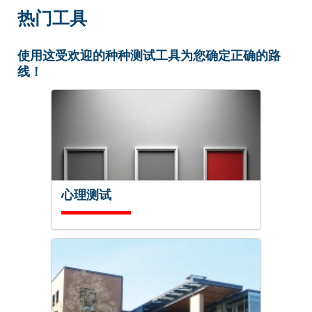
热门工具
使用这受欢迎的种种测试工具为您确定正确的路
线！
心理测试