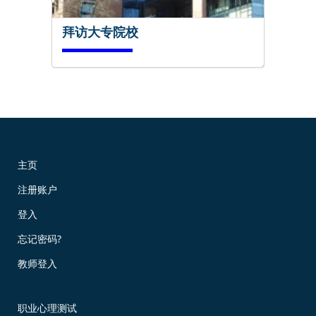
拜访大专院校
马上试试!
主页
注册账户
现在预订!
登入
忘记密码?
教师登入
职业心理测试