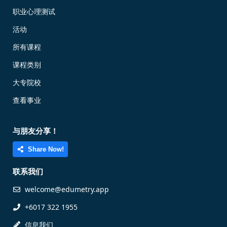
职业心理测试
活动
所有课程
课程类别
大专院校
查看事业
与朋友分享！
Share Now!
联系我们
welcome@edumetry.app
+6017 322 1955
信息我们