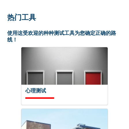
热门工具
使用这受欢迎的种种测试工具为您确定正确的路
线！
心理测试