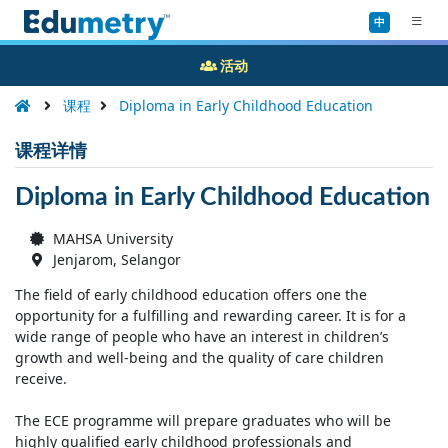
中
活动
课程
Diploma in Early Childhood Education
课程详情
Diploma in Early Childhood Education
MAHSA University
Jenjarom, Selangor
The field of early childhood education offers one the
opportunity for a fulfilling and rewarding career. It is for a
wide range of people who have an interest in children’s
growth and well-being and the quality of care children
receive.
The ECE programme will prepare graduates who will be
highly qualified early childhood professionals and