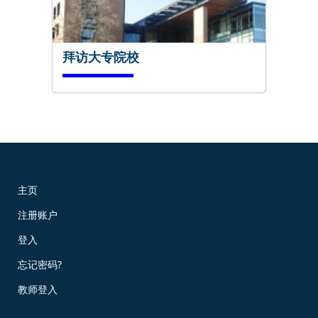
拜访大专院校
马上试试!
主页
注册账户
现在预订!
登入
忘记密码?
教师登入