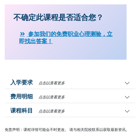
不确定此课程是否适合您？
参加我们的免费职业心理测验，立
即找出答案！
入学要求
点击以查看更多
费用明细
点击以查看更多
课程科目
点击以查看更多
免责声明：课程详情可能会不时更改。 请与相关院校联系以获取最新资讯。