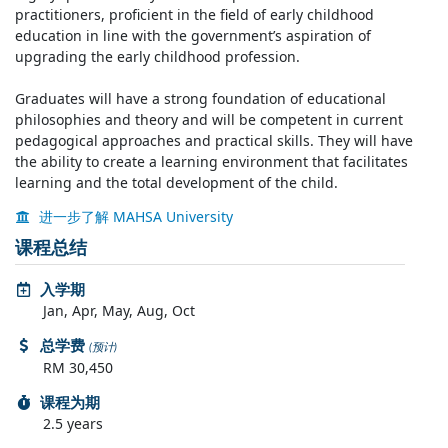
practitioners, proficient in the field of early childhood
education in line with the government’s aspiration of
upgrading the early childhood profession.
Graduates will have a strong foundation of educational
philosophies and theory and will be competent in current
pedagogical approaches and practical skills. They will have
the ability to create a learning environment that facilitates
learning and the total development of the child.
进一步了解 MAHSA University
课程总结
入学期
Jan, Apr, May, Aug, Oct
总学费
(预计)
RM 30,450
课程为期
2.5 years